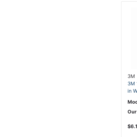
3M
3M 
in W
Mod
Our
$6.