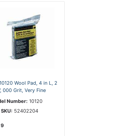
10120 Wool Pad, 4 in L, 2
, 000 Grit, Very Fine
el Number:
10120
 SKU:
52402204
19