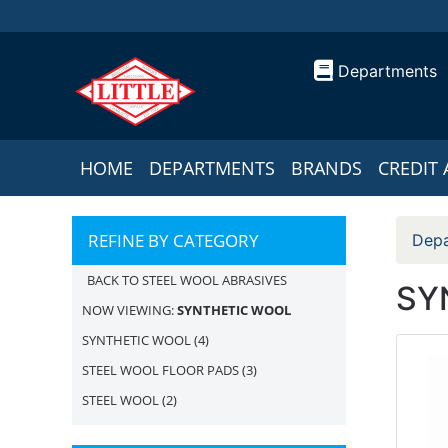
Departments
HOME
DEPARTMENTS
BRANDS
CREDIT 
REFINE BY CATEGORY
Depa
BACK TO STEEL WOOL ABRASIVES
SY
NOW VIEWING:
SYNTHETIC WOOL
SYNTHETIC WOOL
(4)
STEEL WOOL FLOOR PADS
(3)
STEEL WOOL
(2)