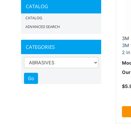
CATALOG
CATALOG
ADVANCED SEARCH
3M
3M 1
CATEGORIES
2 in
Mod
Our
$5.