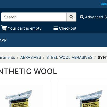
Ques
Advanced S
Your cart is empty
Checkout
APP
rtments
ABRASIVES
STEEL WOOL ABRASIVES
SYN
NTHETIC WOOL