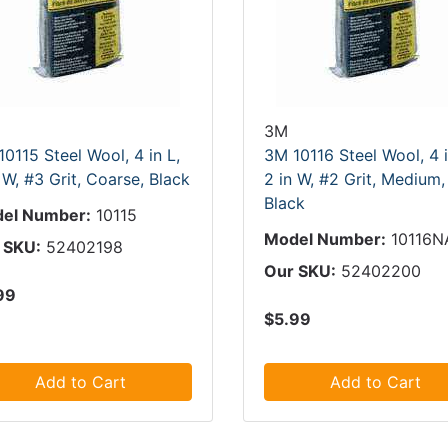
3M
0115 Steel Wool, 4 in L,
3M 10116 Steel Wool, 4 i
 W, #3 Grit, Coarse, Black
2 in W, #2 Grit, Medium,
Black
el Number:
10115
Model Number:
10116N
 SKU:
52402198
Our SKU:
52402200
99
$5.99
Add to Cart
Add to Cart