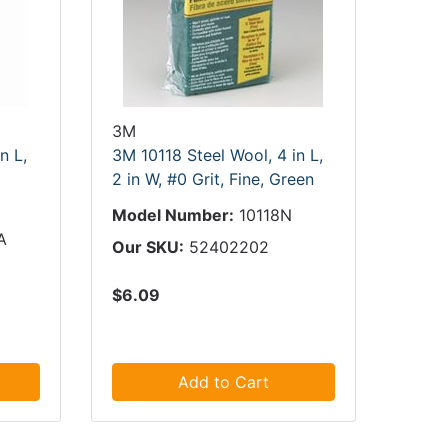
3M
n L,
3M 10118 Steel Wool, 4 in L,
2 in W, #0 Grit, Fine, Green
Model Number:
10118N
A
Our SKU:
52402202
$6.09
Add to Cart