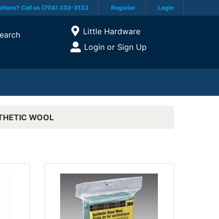
tions? Call us (704) 333-3133
Register
Login
Current Store
Little Hardware
earch
Open Site Menu
Login or Sign Up
Site Menu
THETIC WOOL