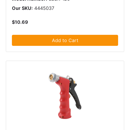
Our SKU:
4445037
$10.69
Add to Cart