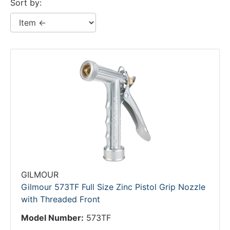
Sort by:
GILMOUR
Gilmour 573TF Full Size Zinc Pistol Grip Nozzle
with Threaded Front
Model Number:
573TF