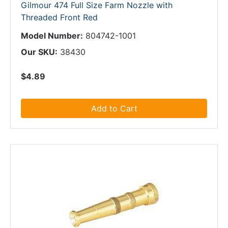
Gilmour 474 Full Size Farm Nozzle with
Threaded Front Red
Model Number:
804742-1001
Our SKU:
38430
$4.89
Add to Cart