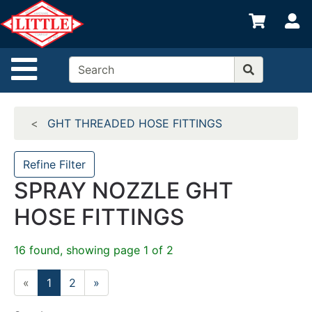
Shop
S
departments
Advanced
Site Navigation
Search
Home
GHT THREADED HOSE FITTINGS
Departments
Brands
Refine Filter
SPRAY NOZZLE GHT
Credit App
HOSE FITTINGS
Catalog
Categories
16 found, showing page 1 of 2
«
1
2
»