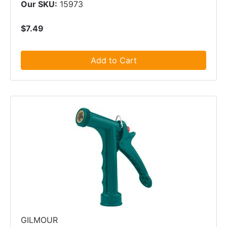
Our SKU:
15973
$7.49
Add to Cart
GILMOUR