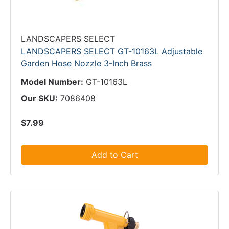
LANDSCAPERS SELECT
LANDSCAPERS SELECT GT-10163L Adjustable
Garden Hose Nozzle 3-Inch Brass
Model Number:
GT-10163L
Our SKU:
7086408
$7.99
Add to Cart