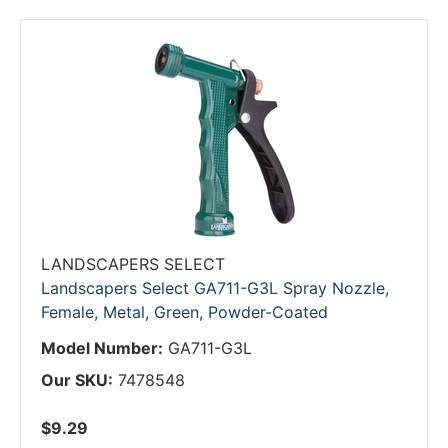
LANDSCAPERS SELECT
Landscapers Select GA711-G3L Spray Nozzle,
Female, Metal, Green, Powder-Coated
Model Number:
GA711-G3L
Our SKU:
7478548
$9.29