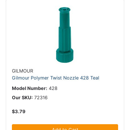
GILMOUR
Gilmour Polymer Twist Nozzle 428 Teal
Model Number:
428
Our SKU:
72316
$3.79
Add to Cart