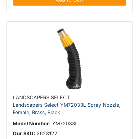
LANDSCAPERS SELECT
Landscapers Select YM72033L Spray Nozzle,
Female, Brass, Black
Model Number:
YM72033L
Our SKU:
2623122