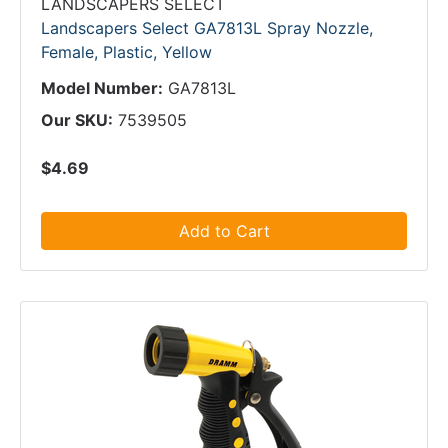
LANDSCAPERS SELECT
Landscapers Select GA7813L Spray Nozzle,
Female, Plastic, Yellow
Model Number:
GA7813L
Our SKU:
7539505
$4.69
Add to Cart