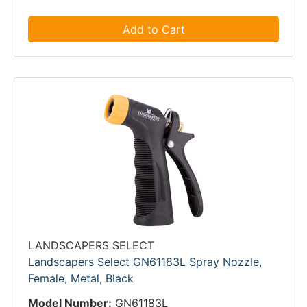
Add to Cart
LANDSCAPERS SELECT
Landscapers Select GN61183L Spray Nozzle,
Female, Metal, Black
Model Number:
GN61183L