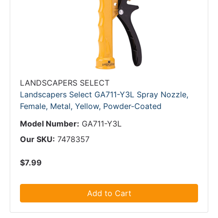
LANDSCAPERS SELECT
Landscapers Select GA711-Y3L Spray Nozzle,
Female, Metal, Yellow, Powder-Coated
Model Number:
GA711-Y3L
Our SKU:
7478357
$7.99
Add to Cart