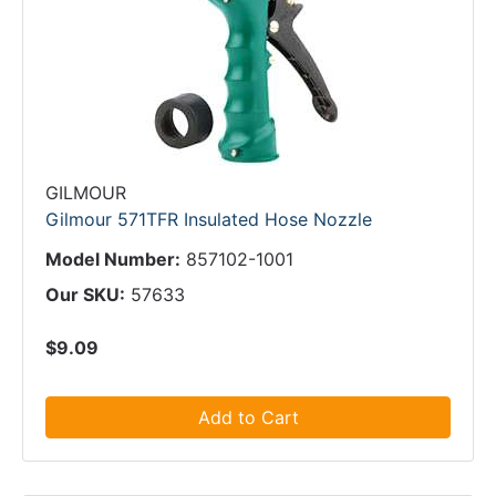
GILMOUR
Gilmour 571TFR Insulated Hose Nozzle
Model Number:
857102-1001
Our SKU:
57633
$9.09
Add to Cart