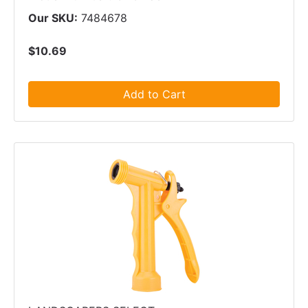
Our SKU:
7484678
$10.69
Add to Cart