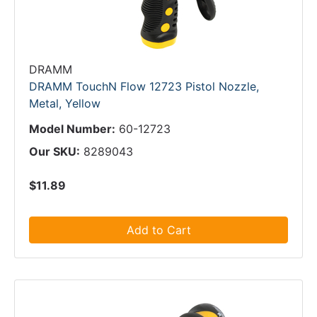
DRAMM
DRAMM TouchN Flow 12723 Pistol Nozzle,
Metal, Yellow
Model Number:
60-12723
Our SKU:
8289043
$11.89
Add to Cart