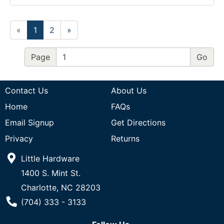
«
1
2
»
Page
Contact Us
About Us
Home
FAQs
Email Signup
Get Directions
Privacy
Returns
Little Hardware
1400 S. Mint St.
Charlotte, NC 28203
Phone Number
(704) 333 - 3133