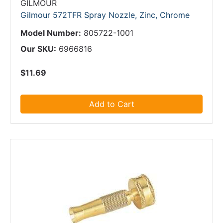
GILMOUR
Gilmour 572TFR Spray Nozzle, Zinc, Chrome
Model Number:
805722-1001
Our SKU:
6966816
$11.69
Add to Cart