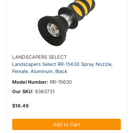
LANDSCAPERS SELECT
Landscapers Select RR-15630 Spray Nozzle,
Female, Aluminum, Black
Model Number:
RR-15630
Our SKU:
8363731
$16.49
Add to Cart