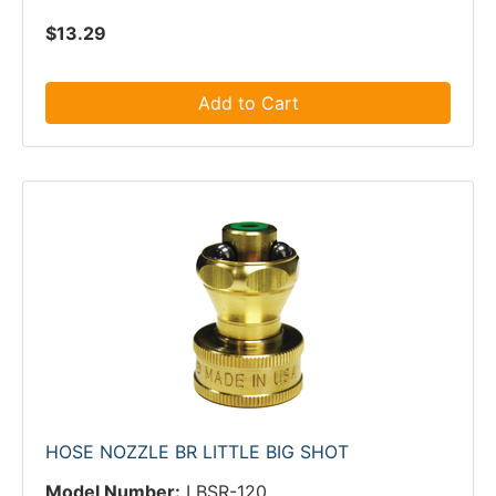
$13.29
Add to Cart
HOSE NOZZLE BR LITTLE BIG SHOT
Model Number:
LBSR-120