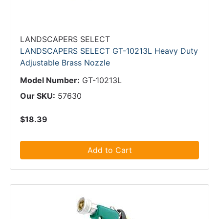
LANDSCAPERS SELECT
LANDSCAPERS SELECT GT-10213L Heavy Duty
Adjustable Brass Nozzle
Model Number:
GT-10213L
Our SKU:
57630
$18.39
Add to Cart