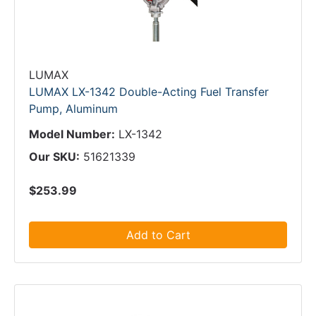
LUMAX
LUMAX LX-1342 Double-Acting Fuel Transfer
Pump, Aluminum
Model Number:
LX-1342
Our SKU:
51621339
$253.99
Add to Cart