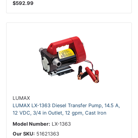
$592.99
LUMAX
LUMAX LX-1363 Diesel Transfer Pump, 14.5 A,
12 VDC, 3/4 in Outlet, 12 gpm, Cast Iron
Model Number:
LX-1363
Our SKU:
51621363