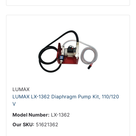
LUMAX
LUMAX LX-1362 Diaphragm Pump Kit, 110/120
V
Model Number:
LX-1362
Our SKU:
51621362