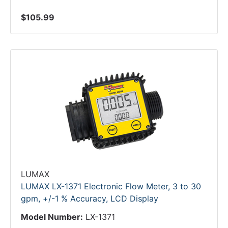
$105.99
LUMAX
LUMAX LX-1371 Electronic Flow Meter, 3 to 30
gpm, +/-1 % Accuracy, LCD Display
Model Number:
LX-1371