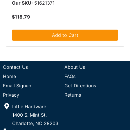
Our SKU:
51621371
$118.79
Add to Cart
Contact Us
About Us
Home
FAQs
Email Signup
Get Directions
Privacy
Returns
Little Hardware
1400 S. Mint St.
Charlotte, NC 28203