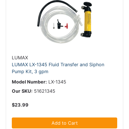
LUMAX
LUMAX LX-1345 Fluid Transfer and Siphon
Pump Kit, 3 gpm
Model Number:
LX-1345
Our SKU:
51621345
$23.99
Add to Cart