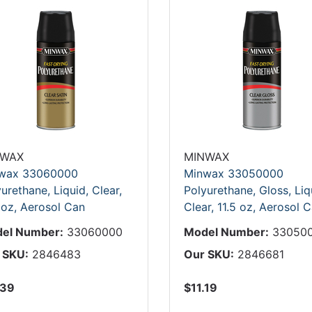
NWAX
MINWAX
wax 33060000
Minwax 33050000
urethane, Liquid, Clear,
Polyurethane, Gloss, Liq
 oz, Aerosol Can
Clear, 11.5 oz, Aerosol 
el Number:
33060000
Model Number:
33050
 SKU:
2846483
Our SKU:
2846681
.39
$11.19