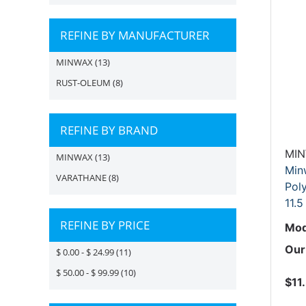
REFINE BY MANUFACTURER
MINWAX
(13)
RUST-OLEUM
(8)
REFINE BY BRAND
MI
MINWAX
(13)
Min
VARATHANE
(8)
Poly
11.5
REFINE BY PRICE
Mod
Our
$ 0.00 - $ 24.99
(11)
$ 50.00 - $ 99.99
(10)
$11