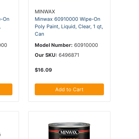
MINWAX
e-On
Minwax 60910000 Wipe-On
,
Poly Paint, Liquid, Clear, 1 qt,
Can
000
Model Number:
60910000
Our SKU:
6496871
$16.09
Add to Cart