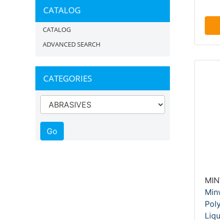
CATALOG
CATALOG
ADVANCED SEARCH
CATEGORIES
MI
Min
Pol
Liqu