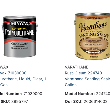
NWAX
VARATHANE
wax 71030000
Rust-Oleum 224740
urethane, Liquid, Clear, 1
Varathane Sanding Seale
 Can
Gallon
el Number:
71030000
Model Number:
22474
 SKU:
8995797
Our SKU:
2006614002