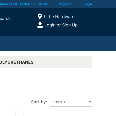
tions? Call us (704) 333-3133
Register
Login
Current Store
Little Hardware
earch
Open Site Menu
Login or Sign Up
Site Menu
POLYURETHANES
Sort by: