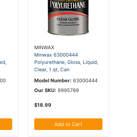
MINWAX
Minwax 63000444
id,
Polyurethane, Gloss, Liquid,
Clear, 1 qt, Can
000
Model Number:
63000444
Our SKU:
8995789
$18.99
Add to Cart