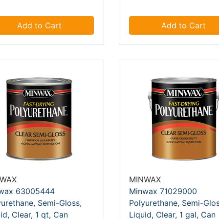
Add to Cart
Add to Cart
NWAX
MINWAX
wax 63005444
Minwax 71029000
yurethane, Semi-Gloss,
Polyurethane, Semi-Glos
id, Clear, 1 qt, Can
Liquid, Clear, 1 gal, Can