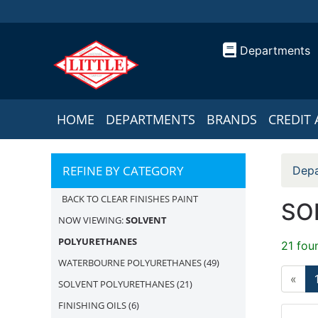
Departments
HOME
DEPARTMENTS
BRANDS
CREDIT 
REFINE BY CATEGORY
Depa
BACK TO CLEAR FINISHES PAINT
SO
NOW VIEWING:
SOLVENT
POLYURETHANES
21 fou
WATERBOURNE POLYURETHANES
(49)
«
SOLVENT POLYURETHANES
(21)
FINISHING OILS
(6)