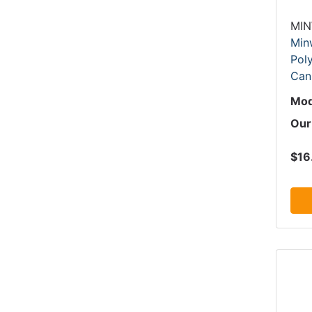
MI
Min
Poly
Can
Mod
Our
$16