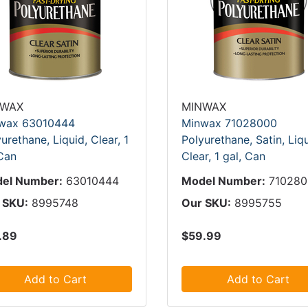
NWAX
MINWAX
wax 63010444
Minwax 71028000
urethane, Liquid, Clear, 1
Polyurethane, Satin, Liqu
 Can
Clear, 1 gal, Can
el Number:
63010444
Model Number:
71028
 SKU:
8995748
Our SKU:
8995755
.89
$59.99
Add to Cart
Add to Cart