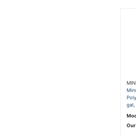
MI
Min
Poly
gal,
Mod
Our