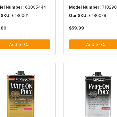
el Number:
63005444
Model Number:
71029
 SKU:
6180061
Our SKU:
6180079
.89
$59.99
Add to Cart
Add to Cart