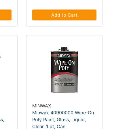
Add to Cart
MINWAX
Minwax 40900000 Wipe-On
s,
Poly Paint, Gloss, Liquid,
Clear, 1 pt, Can