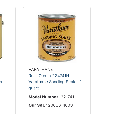
VARATHANE
Rust-Oleum 224741H
r,
Varathane Sanding Sealer, 1-
quart
0
Model Number:
221741
Our SKU:
2006614003