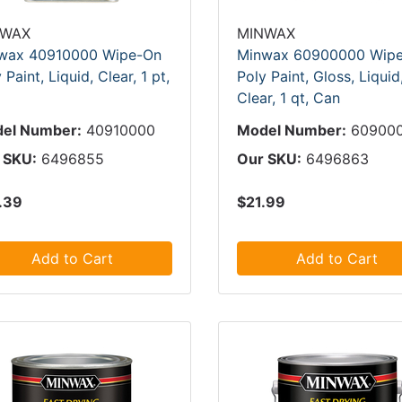
NWAX
MINWAX
wax 40910000 Wipe-On
Minwax 60900000 Wip
 Paint, Liquid, Clear, 1 pt,
Poly Paint, Gloss, Liquid
Clear, 1 qt, Can
el Number:
40910000
Model Number:
60900
 SKU:
6496855
Our SKU:
6496863
.39
$21.99
Add to Cart
Add to Cart