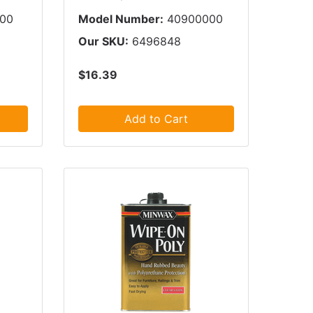
000
Model Number:
40900000
Our SKU:
6496848
$16.39
Add to Cart