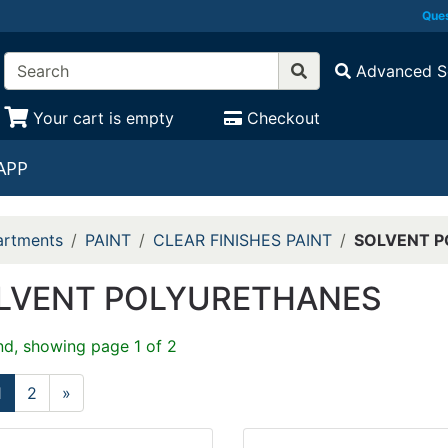
Ques
Advanced S
Your cart is empty
Checkout
APP
rtments
PAINT
CLEAR FINISHES PAINT
SOLVENT 
LVENT POLYURETHANES
nd, showing page 1 of 2
1
2
»