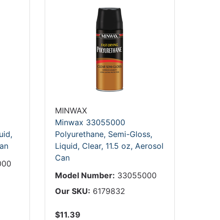
MINWAX
Minwax 33055000
uid,
Polyurethane, Semi-Gloss,
Can
Liquid, Clear, 11.5 oz, Aerosol
Can
000
Model Number:
33055000
Our SKU:
6179832
$11.39