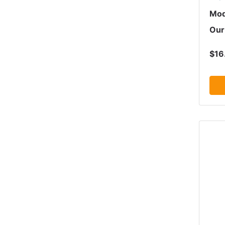
Mod
Our
$16