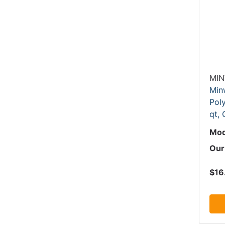
MI
Min
Poly
qt,
Mod
Our
$16