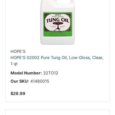
HOPE'S
HOPE'S 02002 Pure Tung Oil, Low-Gloss, Clear,
1 qt
Model Number:
32TO12
Our SKU:
41480015
$29.99