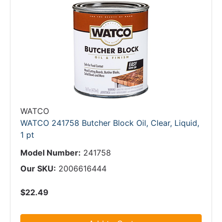
WATCO
WATCO 241758 Butcher Block Oil, Clear, Liquid,
1 pt
Model Number:
241758
Our SKU:
2006616444
$22.49