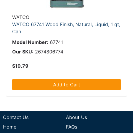
WATCO
WATCO 67741 Wood Finish, Natural, Liquid, 1 qt,
Can
Model Number:
67741
Our SKU:
2674806774
$19.79
Add to Cart
Contact Us
About Us
Home
FAQs