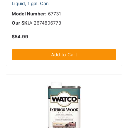
Liquid, 1 gal, Can
Model Number:
67731
Our SKU:
2674806773
$54.99
Add to Cart