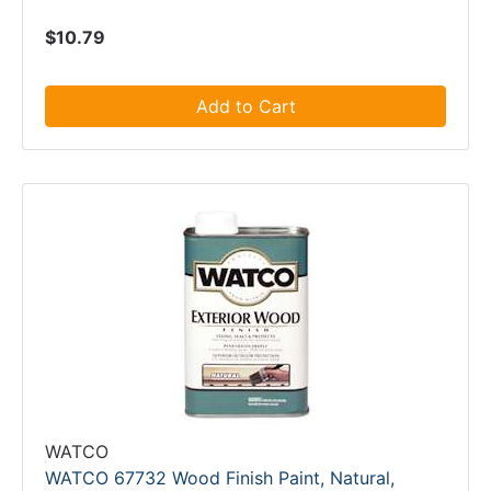
$10.79
Add to Cart
WATCO
WATCO 67732 Wood Finish Paint, Natural,