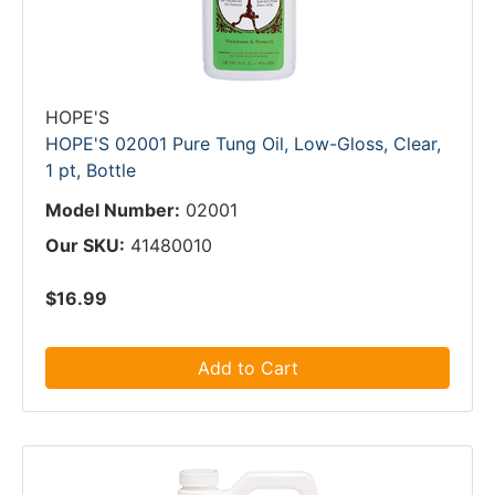
HOPE'S
HOPE'S 02001 Pure Tung Oil, Low-Gloss, Clear,
1 pt, Bottle
Model Number:
02001
Our SKU:
41480010
$16.99
Add to Cart