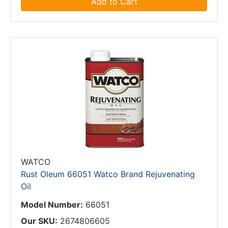
Add to Cart
WATCO
Rust Oleum 66051 Watco Brand Rejuvenating
Oil
Model Number:
66051
Our SKU:
2674806605