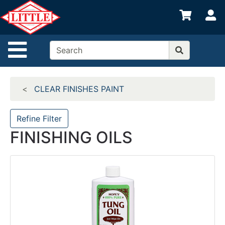
Shop
S
departments
Advanced
Site Navigation
Search
Home
CLEAR FINISHES PAINT
Departments
Brands
Refine Filter
FINISHING OILS
Credit App
Catalog
Categories