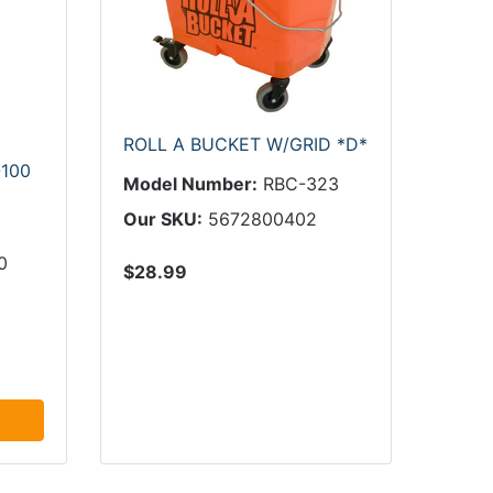
ROLL A BUCKET W/GRID *D*
100
Model Number:
RBC-323
Our SKU:
5672800402
0
$28.99