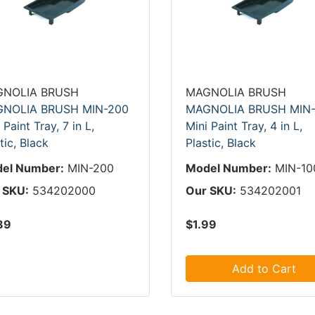
NOLIA BRUSH
MAGNOLIA BRUSH
NOLIA BRUSH MIN-200
MAGNOLIA BRUSH MIN-
 Paint Tray, 7 in L,
Mini Paint Tray, 4 in L,
tic, Black
Plastic, Black
el Number:
MIN-200
Model Number:
MIN-10
 SKU:
534202000
Our SKU:
534202001
89
$1.99
Add to Cart