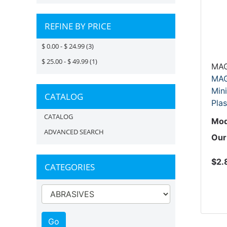
REFINE BY PRICE
$ 0.00 - $ 24.99
(3)
$ 25.00 - $ 49.99
(1)
MAG
MAG
Mini
CATALOG
Plas
CATALOG
Mod
ADVANCED SEARCH
Our
$2.
CATEGORIES