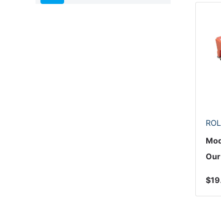
ROL
Mod
Our
$19