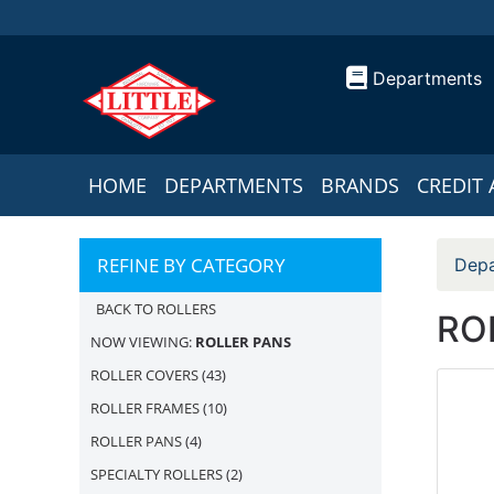
Departments
HOME
DEPARTMENTS
BRANDS
CREDIT 
REFINE BY CATEGORY
Depa
BACK TO ROLLERS
RO
NOW VIEWING:
ROLLER PANS
ROLLER COVERS
(43)
ROLLER FRAMES
(10)
ROLLER PANS
(4)
SPECIALTY ROLLERS
(2)