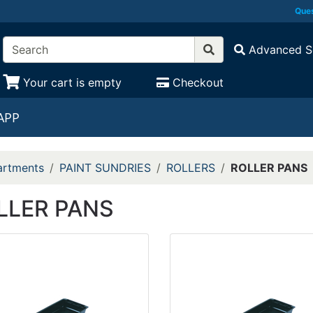
Ques
Advanced S
Your cart is empty
Checkout
APP
rtments
PAINT SUNDRIES
ROLLERS
ROLLER PANS
LLER PANS