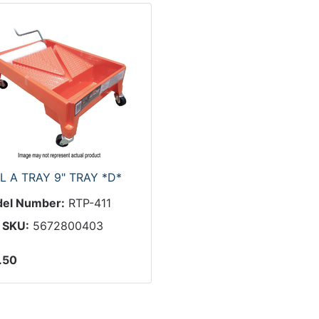
L A TRAY 9" TRAY *D*
el Number:
RTP-411
 SKU:
5672800403
.50