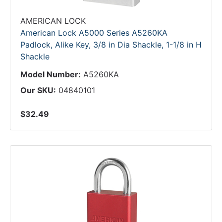
AMERICAN LOCK
American Lock A5000 Series A5260KA
Padlock, Alike Key, 3/8 in Dia Shackle, 1-1/8 in H
Shackle
Model Number:
A5260KA
Our SKU:
04840101
$32.49