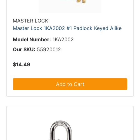
MASTER LOCK
Master Lock 1KA2002 #1 Padlock Keyed Alike
Model Number:
1KA2002
Our SKU:
55920012
$14.49
Add to Cart