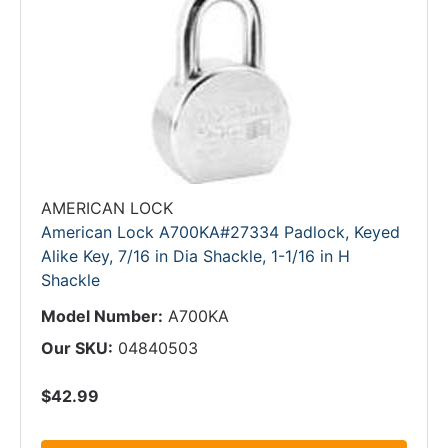
AMERICAN LOCK
American Lock A700KA#27334 Padlock, Keyed
Alike Key, 7/16 in Dia Shackle, 1-1/16 in H
Shackle
Model Number:
A700KA
Our SKU:
04840503
$42.99