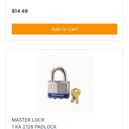
$14.49
Add to Cart
MASTER LOCK
1 KA 2126 PADLOCK