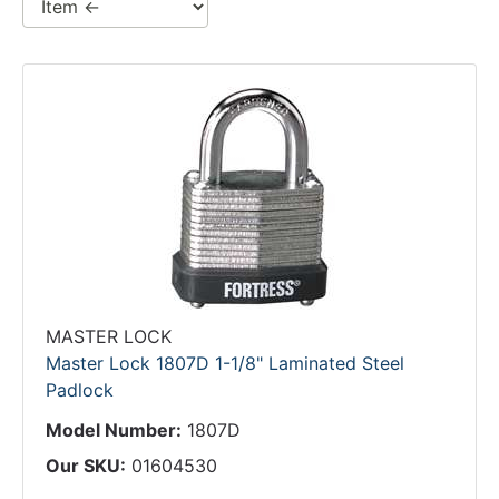
MASTER LOCK
Master Lock 1807D 1-1/8" Laminated Steel
Padlock
Model Number:
1807D
Our SKU:
01604530