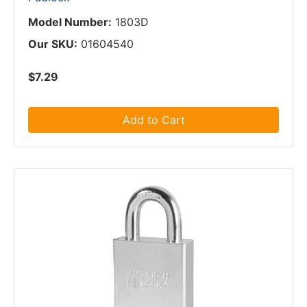
Model Number:
1803D
Our SKU:
01604540
$7.29
Add to Cart