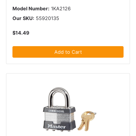
Model Number:
1KA2126
Our SKU:
55920135
$14.49
Add to Cart