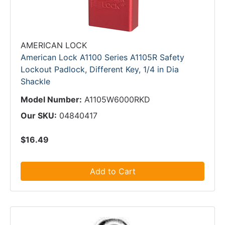
AMERICAN LOCK
American Lock A1100 Series A1105R Safety
Lockout Padlock, Different Key, 1/4 in Dia
Shackle
Model Number:
A1105W6000RKD
Our SKU:
04840417
$16.49
Add to Cart