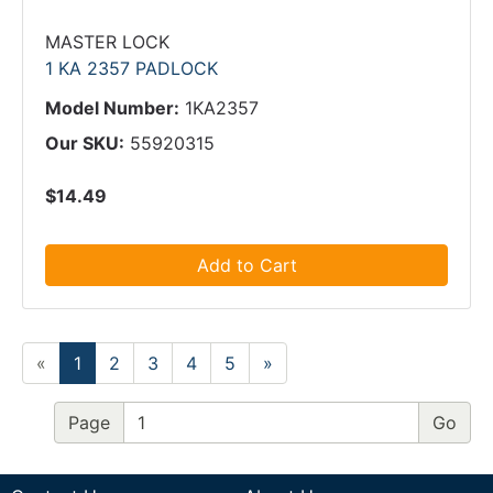
MASTER LOCK
1 KA 2357 PADLOCK
Model Number:
1KA2357
Our SKU:
55920315
$14.49
Add to Cart
«
1
2
3
4
5
»
Page