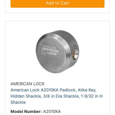
Add to Cart
AMERICAN LOCK
American Lock A2010KA Padlock, Alike Key,
Hidden Shackle, 3/8 in Dia Shackle, 1-9/32 in H
Shackle
Model Number:
A2010KA