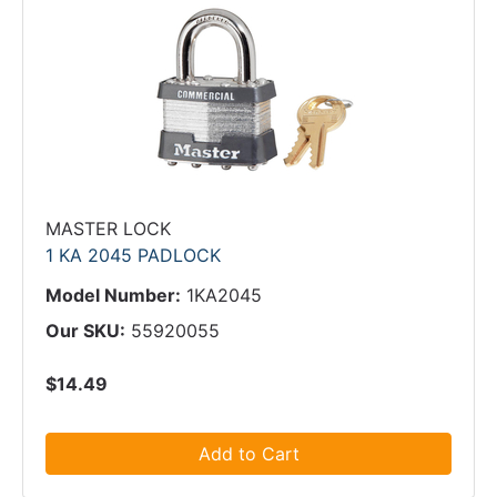
MASTER LOCK
1 KA 2045 PADLOCK
Model Number:
1KA2045
Our SKU:
55920055
$14.49
Add to Cart