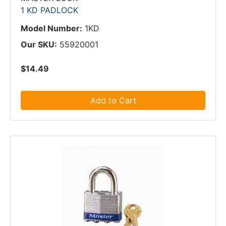
1 KD PADLOCK
Model Number:
1KD
Our SKU:
55920001
$14.49
Add to Cart