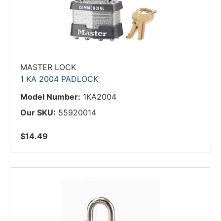
MASTER LOCK
1 KA 2004 PADLOCK
Model Number:
1KA2004
Our SKU:
55920014
$14.49