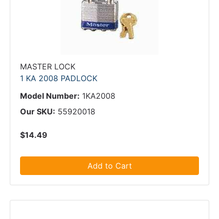
MASTER LOCK
1 KA 2008 PADLOCK
Model Number:
1KA2008
Our SKU:
55920018
$14.49
Add to Cart