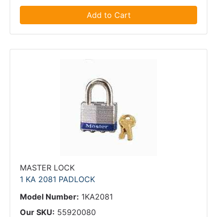
Add to Cart
MASTER LOCK
1 KA 2081 PADLOCK
Model Number:
1KA2081
Our SKU:
55920080