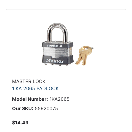
MASTER LOCK
1 KA 2065 PADLOCK
Model Number:
1KA2065
Our SKU:
55920075
$14.49