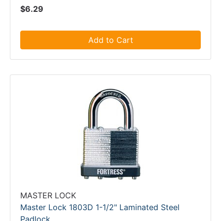
$6.29
Add to Cart
MASTER LOCK
Master Lock 1803D 1-1/2" Laminated Steel
Padlock