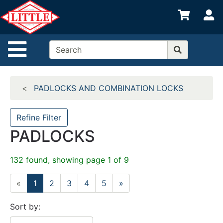
Shop
S
departments
Advanced
Site Navigation
Search
Home
PADLOCKS AND COMBINATION LOCKS
Departments
Brands
Refine Filter
PADLOCKS
Credit App
Catalog
132 found, showing page 1 of 9
Categories
«
1
2
3
4
5
»
Sort by: