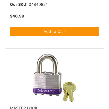
Our SKU:
04840821
$46.99
Add to Cart
MASTER LOCK