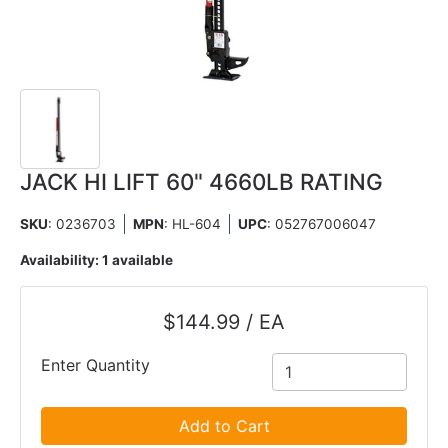
JACK HI LIFT 60" 4660LB RATING
SKU
: 0236703
MPN
: HL-604
UPC
:
052767006047
Availability:
1 available
$144.99 / EA
Enter Quantity
Add to Cart