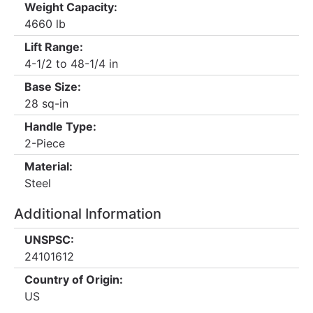
Weight Capacity:
4660 lb
Lift Range:
4-1/2 to 48-1/4 in
Base Size:
28 sq-in
Handle Type:
2-Piece
Material:
Steel
Additional Information
UNSPSC:
24101612
Country of Origin:
US