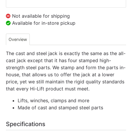
Not available for shipping
Available for in-store pickup
Overview
The cast and steel jack is exactly the same as the all-
cast jack except that it has four stamped high-
strength steel parts. We stamp and form the parts in-
house, that allows us to offer the jack at a lower
price, yet we still maintain the rigid quality standards
that every Hi-Lift product must meet.
Lifts, winches, clamps and more
Made of cast and stamped steel parts
Specifications