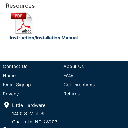
Resources
Instruction/Installation Manual
Contact Us
About Us
Home
FAQs
Email Signup
Get Directions
Privacy
Returns
Little Hardware
1400 S. Mint St.
Charlotte, NC 28203