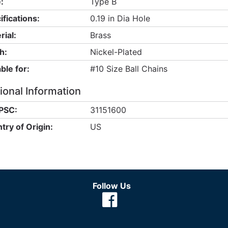
:
Type B
ifications:
0.19 in Dia Hole
rial:
Brass
h:
Nickel-Plated
ble for:
#10 Size Ball Chains
ional Information
PSC:
31151600
try of Origin:
US
Follow Us