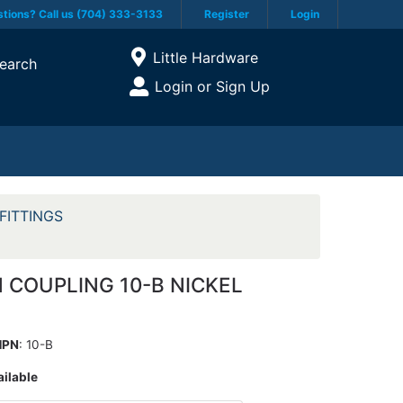
tions? Call us (704) 333-3133
Register
Login
Current Store
Little Hardware
earch
Open Site Menu
Login or Sign Up
Site Menu
FITTINGS
 COUPLING 10-B NICKEL
MPN
: 10-B
ailable