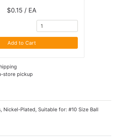
$0.15 / EA
Add to Cart
shipping
in-store pickup
, Nickel-Plated, Suitable for: #10 Size Ball