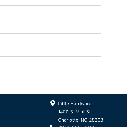
Little Hardware
1400 S. Mint St.
Charlotte, NC 28203