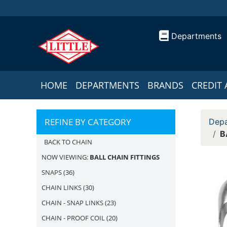
Departments
HOME
DEPARTMENTS
BRANDS
CREDIT 
REFINE BY CATEGORY
Depa
B
BACK TO CHAIN
NOW VIEWING:
BALL CHAIN FITTINGS
SNAPS
(36)
CHAIN LINKS
(30)
CHAIN - SNAP LINKS
(23)
CHAIN - PROOF COIL
(20)