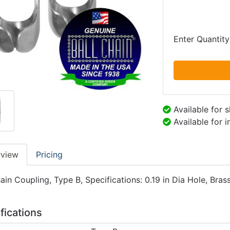
Enter Quantity
Available for 
Available for 
rview
Pricing
ain Coupling, Type B, Specifications: 0.19 in Dia Hole, Brass
fications