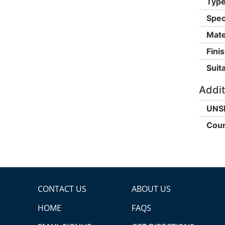
Type
Spec
Mate
Finis
Suita
Addit
UNS
Coun
CONTACT US
ABOUT US
HOME
FAQS