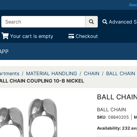
Ques
Advanced S
Your cart is empty
Checkout
APP
rtments
MATERIAL HANDLING
CHAIN
BALL CHAIN 
ALL CHAIN COUPLING 10-B NICKEL
BALL CHAIN
BALL CHAIN
SKU
: 08840205
Availability:
232 av