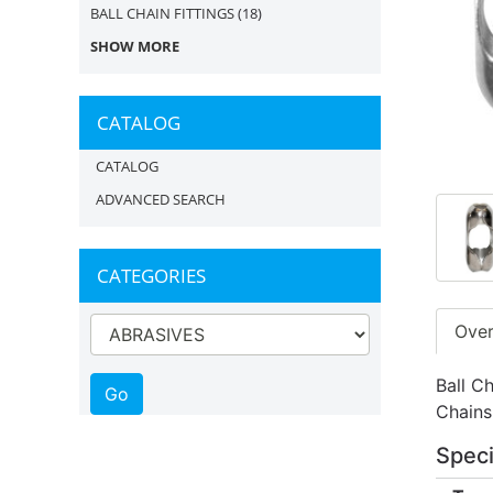
BALL CHAIN FITTINGS
(18)
SHOW MORE
CATALOG
CATALOG
ADVANCED SEARCH
CATEGORIES
Ove
Ball Ch
Chains
Speci