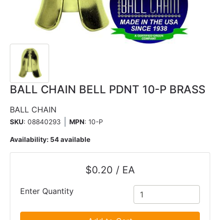
BALL CHAIN BELL PDNT 10-P BRASS
BALL CHAIN
SKU
: 08840293
MPN
: 10-P
Availability:
54 available
$0.20 / EA
Enter Quantity