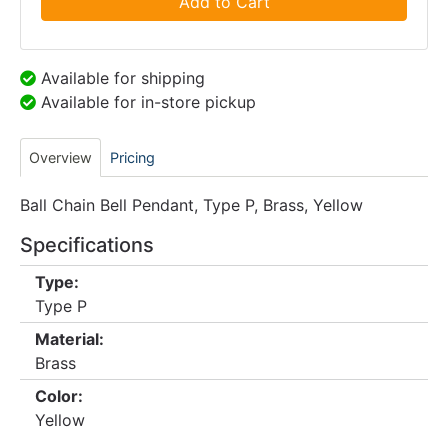
Add to Cart
Available for shipping
Available for in-store pickup
Overview
Pricing
Ball Chain Bell Pendant, Type P, Brass, Yellow
Specifications
Type:
Type P
Material:
Brass
Color:
Yellow