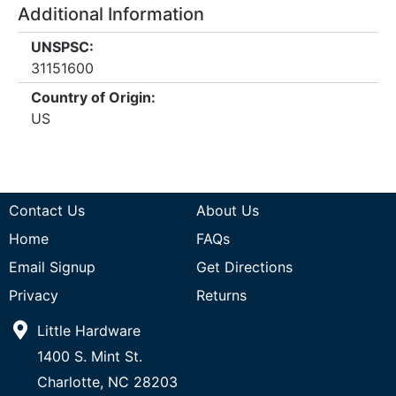
Additional Information
UNSPSC:
31151600
Country of Origin:
US
Contact Us
About Us
Home
FAQs
Email Signup
Get Directions
Privacy
Returns
Little Hardware
1400 S. Mint St.
Charlotte, NC 28203