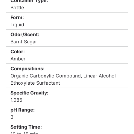
Container Type:
Bottle
Form:
Liquid
Odor/Scent:
Burnt Sugar
Color:
Amber
Compositions:
Organic Carboxylic Compound, Linear Alcohol
Ethoxylate Surfactant
Specific Gravity:
1.085
pH Range:
3
Setting Time: