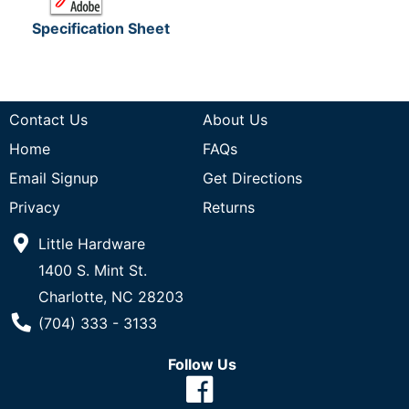
Specification Sheet
Contact Us
About Us
Home
FAQs
Email Signup
Get Directions
Privacy
Returns
Little Hardware
1400 S. Mint St.
Charlotte, NC 28203
Phone Number
(704) 333 - 3133
Follow Us