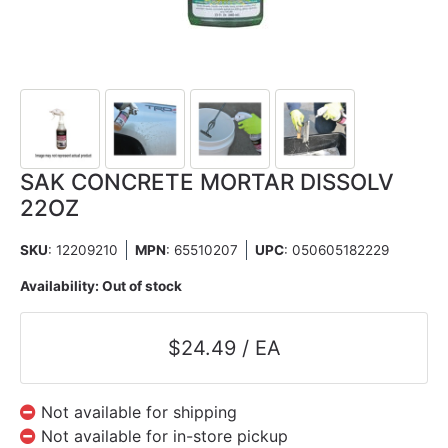
SAK CONCRETE MORTAR DISSOLV
22OZ
SKU
: 12209210
MPN
: 65510207
UPC
:
050605182229
Availability:
Out of stock
$24.49 / EA
Not available for shipping
Not available for in-store pickup