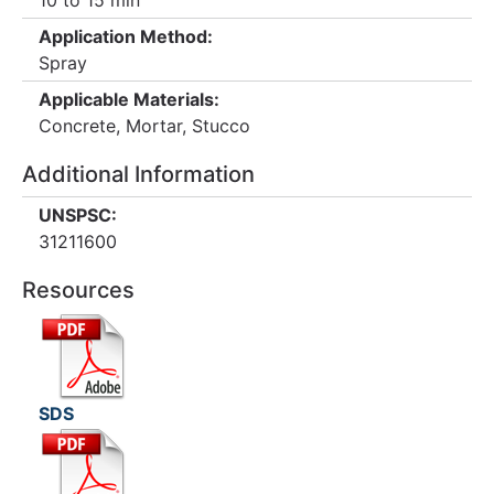
10 to 15 min
Application Method:
Spray
Applicable Materials:
Concrete, Mortar, Stucco
Additional Information
UNSPSC:
31211600
Resources
SDS