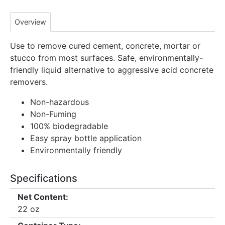
Overview
Use to remove cured cement, concrete, mortar or
stucco from most surfaces. Safe, environmentally-
friendly liquid alternative to aggressive acid concrete
removers.
Non-hazardous
Non-Fuming
100% biodegradable
Easy spray bottle application
Environmentally friendly
Specifications
Net Content:
22 oz