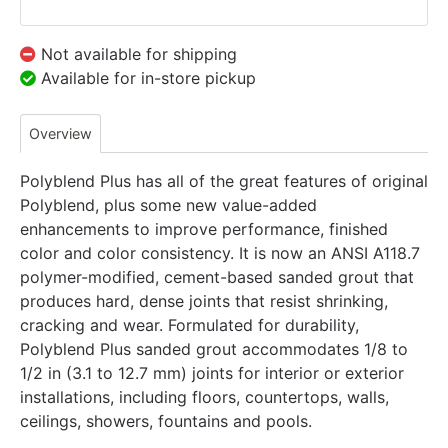
Not available for shipping
Available for in-store pickup
Overview
Polyblend Plus has all of the great features of original
Polyblend, plus some new value-added
enhancements to improve performance, finished
color and color consistency. It is now an ANSI A118.7
polymer-modified, cement-based sanded grout that
produces hard, dense joints that resist shrinking,
cracking and wear. Formulated for durability,
Polyblend Plus sanded grout accommodates 1/8 to
1/2 in (3.1 to 12.7 mm) joints for interior or exterior
installations, including floors, countertops, walls,
ceilings, showers, fountains and pools.