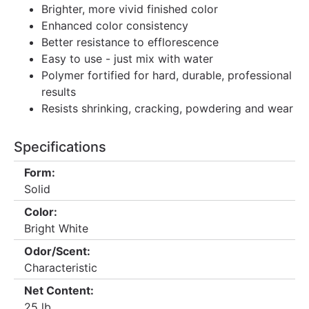
Brighter, more vivid finished color
Enhanced color consistency
Better resistance to efflorescence
Easy to use - just mix with water
Polymer fortified for hard, durable, professional
results
Resists shrinking, cracking, powdering and wear
Specifications
Form:
Solid
Color:
Bright White
Odor/Scent:
Characteristic
Net Content:
25 lb