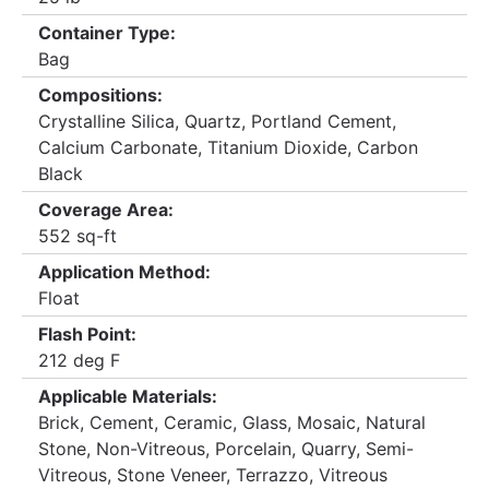
Container Type:
Bag
Compositions:
Crystalline Silica, Quartz, Portland Cement,
Calcium Carbonate, Titanium Dioxide, Carbon
Black
Coverage Area:
552 sq-ft
Application Method:
Float
Flash Point:
212 deg F
Applicable Materials:
Brick, Cement, Ceramic, Glass, Mosaic, Natural
Stone, Non-Vitreous, Porcelain, Quarry, Semi-
Vitreous, Stone Veneer, Terrazzo, Vitreous