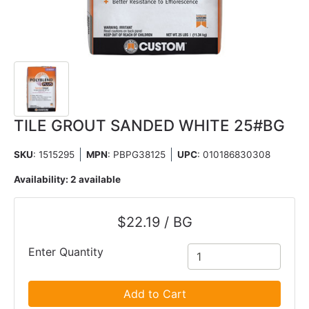
TILE GROUT SANDED WHITE 25#BG
SKU
: 1515295
MPN
: PBPG38125
UPC
:
010186830308
Availability:
2 available
$22.19 / BG
Enter Quantity
Add to Cart