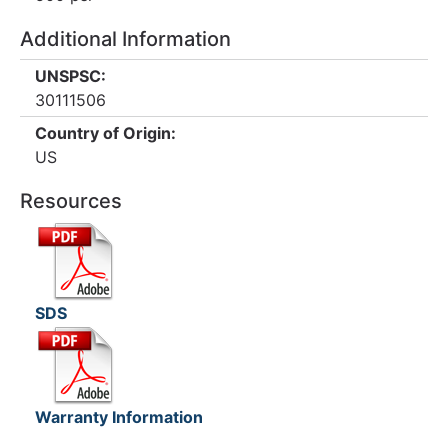
Additional Information
UNSPSC:
30111506
Country of Origin:
US
Resources
SDS
Warranty Information