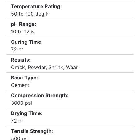
Temperature Rating:
50 to 100 deg F
pH Range:
10 to 12.5
Curing Time:
72 hr
Resists:
Crack, Powder, Shrink, Wear
Base Type:
Cement
Compression Strength:
3000 psi
Drying Time:
72 hr
Tensile Strength:
500 psi