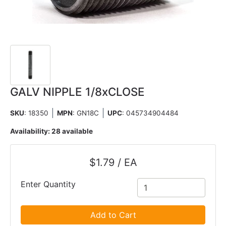
GALV NIPPLE 1/8xCLOSE
SKU
: 18350
MPN
: GN18C
UPC
:
045734904484
Availability:
28 available
$1.79 / EA
Enter Quantity
Add to Cart