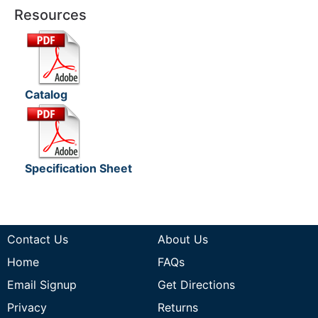
Resources
Catalog
Specification Sheet
Contact Us
About Us
Home
FAQs
Email Signup
Get Directions
Privacy
Returns