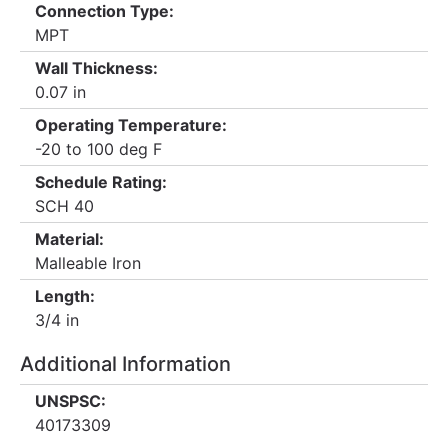
Connection Type:
MPT
Wall Thickness:
0.07 in
Operating Temperature:
-20 to 100 deg F
Schedule Rating:
SCH 40
Material:
Malleable Iron
Length:
3/4 in
Additional Information
UNSPSC:
40173309