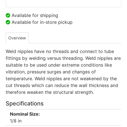
Available for shipping
Available for in-store pickup
Overview
Weld nipples have no threads and connect to tube
fittings by welding versus threading. Weld nipples are
suitable to be used under extreme conditions like
vibration, pressure surges and changes of
temperature. Weld nipples are not weakened by the
cut threads which can reduce the wall thickness and
therefore weaken the structural strength.
Specifications
Nominal Size:
1/8 in