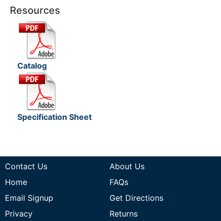
Resources
Catalog
Specification Sheet
Contact Us
About Us
Home
FAQs
Email Signup
Get Directions
Privacy
Returns