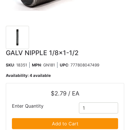
GALV NIPPLE 1/8x1-1/2
SKU
: 18351
MPN
: GN181
UPC
:
777808047499
Availability:
4 available
$2.79 / EA
Enter Quantity
Add to Cart