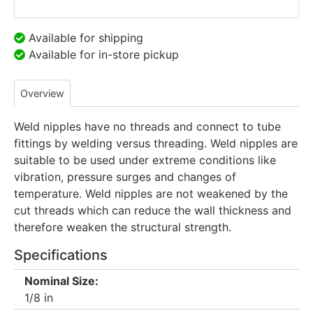
Available for shipping
Available for in-store pickup
Overview
Weld nipples have no threads and connect to tube
fittings by welding versus threading. Weld nipples are
suitable to be used under extreme conditions like
vibration, pressure surges and changes of
temperature. Weld nipples are not weakened by the
cut threads which can reduce the wall thickness and
therefore weaken the structural strength.
Specifications
Nominal Size:
1/8 in