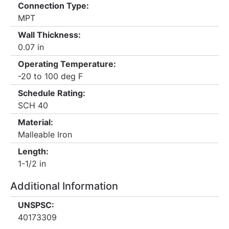
Connection Type:
MPT
Wall Thickness:
0.07 in
Operating Temperature:
-20 to 100 deg F
Schedule Rating:
SCH 40
Material:
Malleable Iron
Length:
1-1/2 in
Additional Information
UNSPSC:
40173309