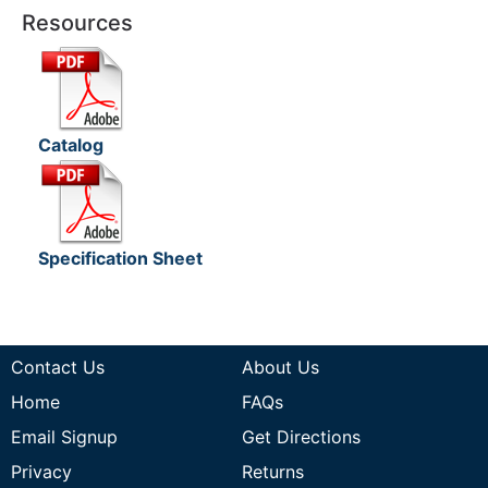
Resources
Catalog
Specification Sheet
Contact Us
About Us
Home
FAQs
Email Signup
Get Directions
Privacy
Returns