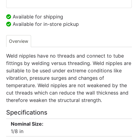
Available for shipping
Available for in-store pickup
Overview
Weld nipples have no threads and connect to tube
fittings by welding versus threading. Weld nipples are
suitable to be used under extreme conditions like
vibration, pressure surges and changes of
temperature. Weld nipples are not weakened by the
cut threads which can reduce the wall thickness and
therefore weaken the structural strength.
Specifications
Nominal Size:
1/8 in