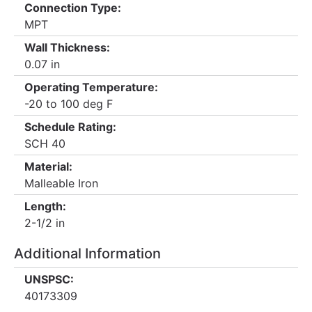
Connection Type:
MPT
Wall Thickness:
0.07 in
Operating Temperature:
-20 to 100 deg F
Schedule Rating:
SCH 40
Material:
Malleable Iron
Length:
2-1/2 in
Additional Information
UNSPSC:
40173309