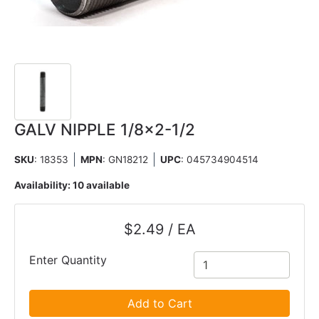
GALV NIPPLE 1/8x2-1/2
SKU
: 18353
MPN
: GN18212
UPC
:
045734904514
Availability:
10 available
$2.49 / EA
Enter Quantity
Add to Cart