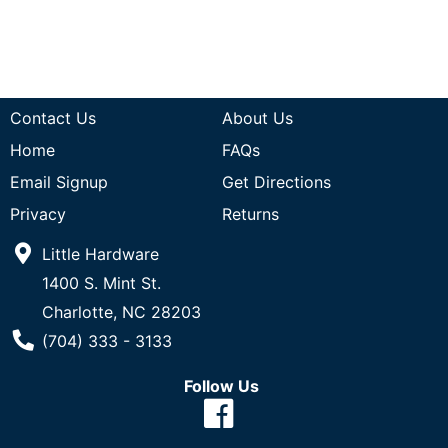
Contact Us
About Us
Home
FAQs
Email Signup
Get Directions
Privacy
Returns
Little Hardware
1400 S. Mint St.
Charlotte, NC 28203
Phone Number
(704) 333 - 3133
Follow Us