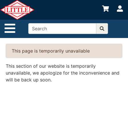
Shop
S
departments
Advanced
Site Navigation
Search
Home
This page is temporarily unavailable
Departments
Brands
This section of our website is temporarily
unavailable, we apologize for the inconvenience and
Credit App
will be back up soon.
Catalog
Categories