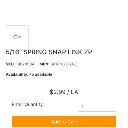
5/16" SPRING SNAP LINK ZP
SKU
: 19624504
MPN
: SPRING312NE
Availability:
75 available
$2.99 / EA
Enter Quantity
Add to Cart