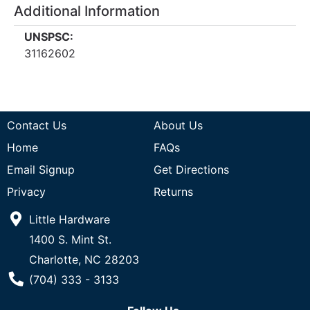
Additional Information
UNSPSC:
31162602
Contact Us
About Us
Home
FAQs
Email Signup
Get Directions
Privacy
Returns
Little Hardware
1400 S. Mint St.
Charlotte, NC 28203
Phone Number
(704) 333 - 3133