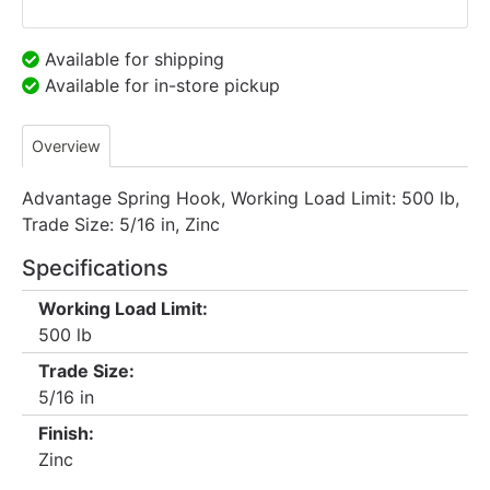
Available for shipping
Available for in-store pickup
Overview
Advantage Spring Hook, Working Load Limit: 500 lb,
Trade Size: 5/16 in, Zinc
Specifications
Working Load Limit:
500 lb
Trade Size:
5/16 in
Finish:
Zinc