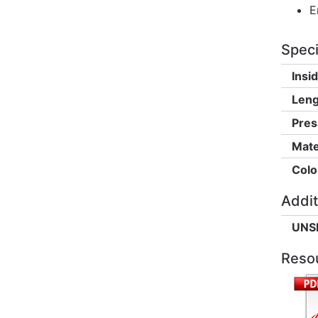
E
Speci
Insi
Leng
Pres
Mate
Colo
Addit
UNS
Reso