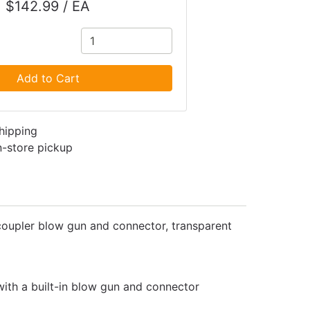
$142.99 / EA
Add to Cart
shipping
in-store pickup
Blo coupler blow gun and connector, transparent
 with a built-in blow gun and connector