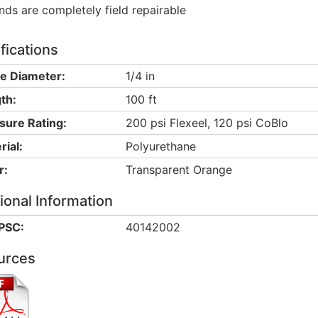
nds are completely field repairable
fications
de Diameter:
1/4 in
th:
100 ft
sure Rating:
200 psi Flexeel, 120 psi CoBlo
rial:
Polyurethane
r:
Transparent Orange
ional Information
PSC:
40142002
urces