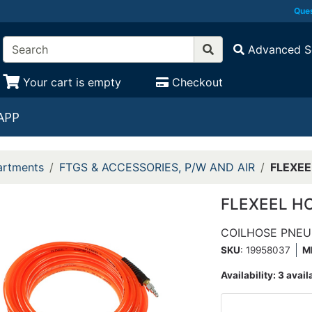
Ques
Advanced S
Your cart is empty
Checkout
APP
rtments
FTGS & ACCESSORIES, P/W AND AIR
FLEXEE
FLEXEEL HO
COILHOSE PNEU
SKU
: 19958037
M
Availability:
3 avail