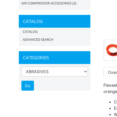
AIR COMPRESSOR ACCESSORIES
(2)
CATALOG
CATALOG
ADVANCED SEARCH
CATEGORIES
Ove
Flexeel
orange
C
E
W