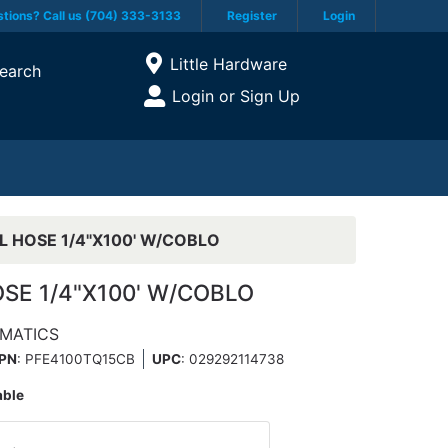
tions? Call us (704) 333-3133
Register
Login
Current Store
Little Hardware
earch
Open Site Menu
Login or Sign Up
Site Menu
L HOSE 1/4"X100' W/COBLO
SE 1/4"X100' W/COBLO
MATICS
PN
: PFE4100TQ15CB
UPC
:
029292114738
able