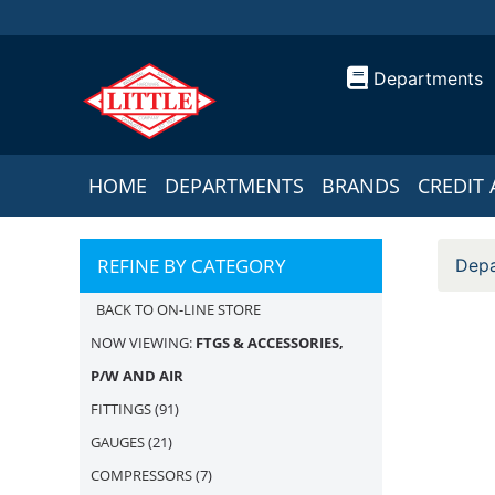
Departments
HOME
DEPARTMENTS
BRANDS
CREDIT 
REFINE BY CATEGORY
Depa
BACK TO ON-LINE STORE
NOW VIEWING:
FTGS & ACCESSORIES,
P/W AND AIR
FITTINGS
(91)
GAUGES
(21)
COMPRESSORS
(7)