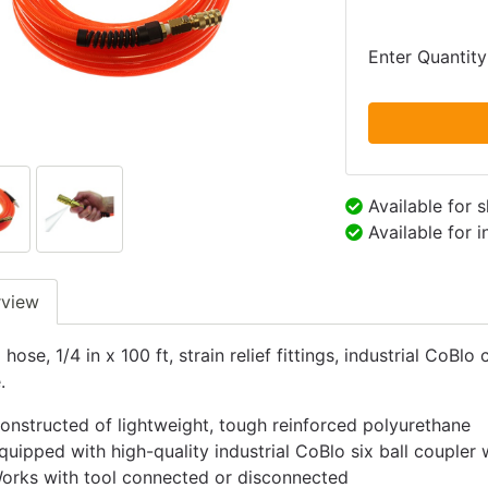
Enter Quantity
Available for 
Available for 
rview
 hose, 1/4 in x 100 ft, strain relief fittings, industrial Co
.
onstructed of lightweight, tough reinforced polyurethane
quipped with high-quality industrial CoBlo six ball coupler
orks with tool connected or disconnected