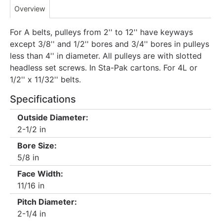
Overview
For A belts, pulleys from 2'' to 12'' have keyways
except 3/8'' and 1/2'' bores and 3/4'' bores in pulleys
less than 4'' in diameter. All pulleys are with slotted
headless set screws. In Sta-Pak cartons. For 4L or
1/2'' x 11/32'' belts.
Specifications
Outside Diameter:
2-1/2 in
Bore Size:
5/8 in
Face Width:
11/16 in
Pitch Diameter:
2-1/4 in