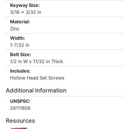
Keyway Size:
3/16 x 3/32 in
Material:
Zinc
Width:
1-7/32 in
Belt Size:
1/2 in W x 11/32 in Thick
Includes:
Hollow Head Set Screws
Additional Information
UNSPSC:
26111806
Resources