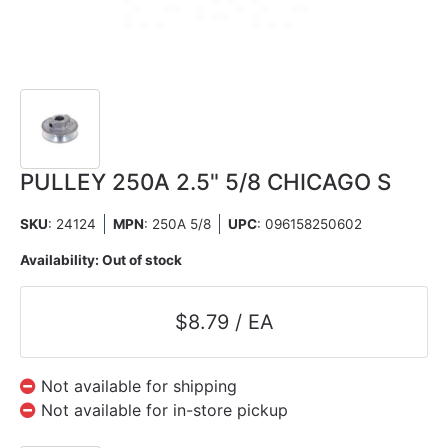
PULLEY 250A 2.5" 5/8 CHICAGO S
SKU
: 24124
MPN
: 250A 5/8
UPC
:
096158250602
Availability:
Out of stock
$8.79 / EA
Not available for shipping
Not available for in-store pickup