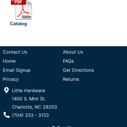
Catalog
Contact Us
About Us
Home
FAQs
Email Signup
Get Directions
Privacy
Returns
Little Hardware
1400 S. Mint St.
Charlotte, NC 28203
Phone Number
(704) 333 - 3133