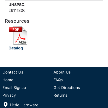
UNSPSC:
26111806
Resources
Catalog
Contact Us
About Us
Home
FAQs
Email Signup
Get Directions
Privacy
Returns
Little Hardware