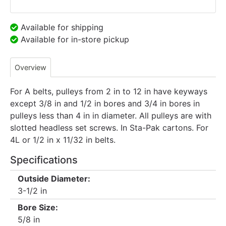
Available for shipping
Available for in-store pickup
Overview
For A belts, pulleys from 2 in to 12 in have keyways
except 3/8 in and 1/2 in bores and 3/4 in bores in
pulleys less than 4 in in diameter. All pulleys are with
slotted headless set screws. In Sta-Pak cartons. For
4L or 1/2 in x 11/32 in belts.
Specifications
Outside Diameter:
3-1/2 in
Bore Size:
5/8 in