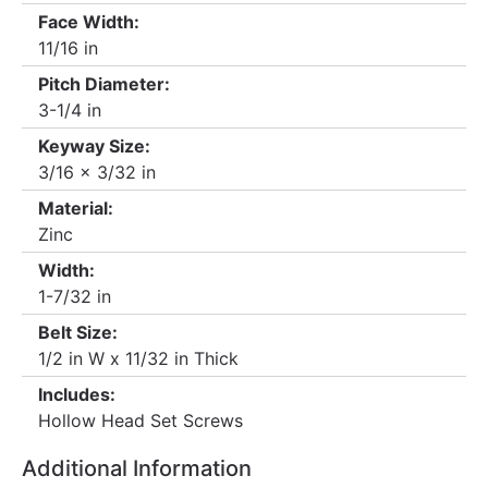
Face Width:
11/16 in
Pitch Diameter:
3-1/4 in
Keyway Size:
3/16 x 3/32 in
Material:
Zinc
Width:
1-7/32 in
Belt Size:
1/2 in W x 11/32 in Thick
Includes:
Hollow Head Set Screws
Additional Information