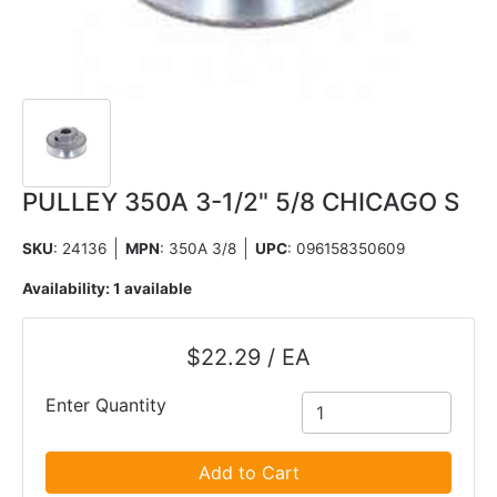
PULLEY 350A 3-1/2" 5/8 CHICAGO S
SKU
: 24136
MPN
: 350A 3/8
UPC
:
096158350609
Availability:
1 available
$22.29 / EA
Enter Quantity
Add to Cart