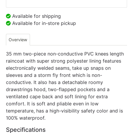
Available for shipping
Available for in-store pickup
Overview
35 mm two-piece non-conductive PVC knees length
raincoat with super strong polyester lining features
electronically welded seams, take up snaps on
sleeves and a storm fly front which is non-
conductive. It also has a detachable roomy
drawstrings hood, two-flapped pockets and a
ventilated cape back and soft lining for extra
comfort. It is soft and pliable even in low
temperature, has a high-visibility safety color and is
100% waterproof.
Specifications