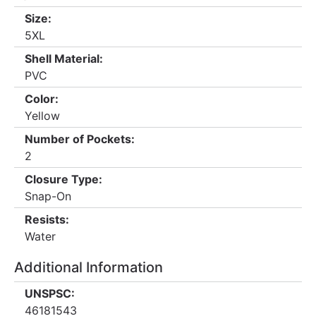
Size:
5XL
Shell Material:
PVC
Color:
Yellow
Number of Pockets:
2
Closure Type:
Snap-On
Resists:
Water
Additional Information
UNSPSC:
46181543