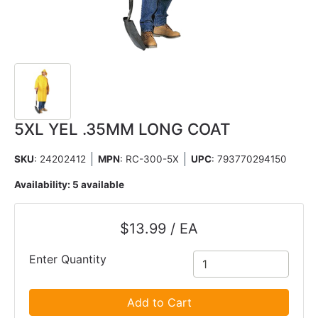
5XL YEL .35MM LONG COAT
SKU
: 24202412
MPN
: RC-300-5X
UPC
:
793770294150
Availability:
5 available
$13.99 / EA
Enter Quantity
Add to Cart