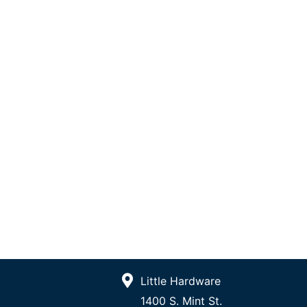
Little Hardware
1400 S. Mint St.