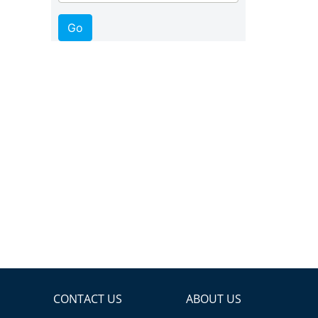
CONTACT US
ABOUT US