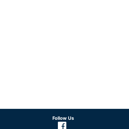
Follow Us