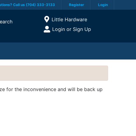
tions? Call us (704) 333-3133
Register
Login
Current Store
Little Hardware
earch
Open Site Menu
Login or Sign Up
Site Menu
ize for the inconvenience and will be back up