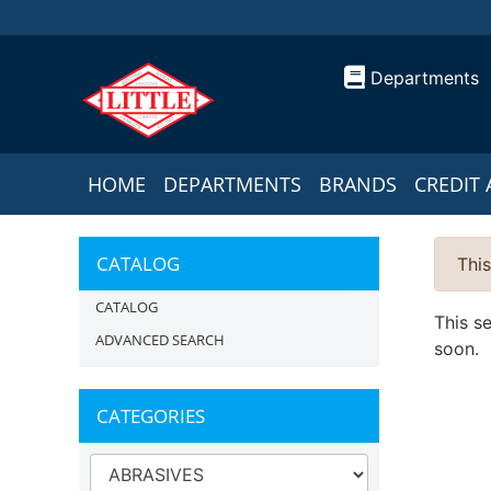
Departments
HOME
DEPARTMENTS
BRANDS
CREDIT 
CATALOG
This
CATALOG
This s
ADVANCED SEARCH
soon.
CATEGORIES