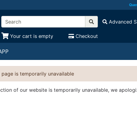
Ques
Advanced S
Your cart is empty
Checkout
APP
 page is temporarily unavailable
ection of our website is temporarily unavailable, we apolog