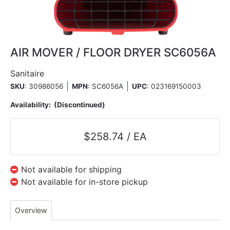
AIR MOVER / FLOOR DRYER SC6056A
Sanitaire
SKU
: 30986056
MPN
: SC6056A
UPC
:
023169150003
Availability:
(Discontinued)
$258.74 / EA
Not available for shipping
Not available for in-store pickup
Overview