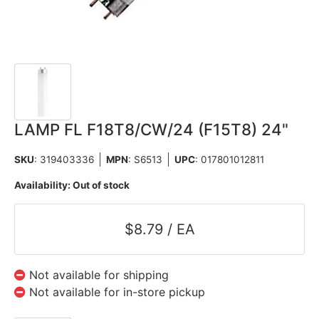
LAMP FL F18T8/CW/24 (F15T8) 24"
SKU
: 319403336
MPN
: S6513
UPC
:
017801012811
Availability:
Out of stock
$8.79 / EA
Not available for shipping
Not available for in-store pickup