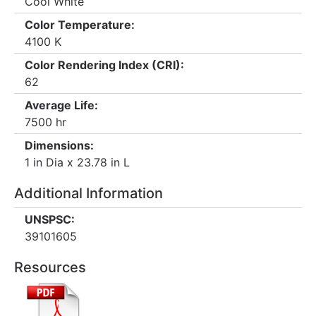
Cool White
Color Temperature:
4100 K
Color Rendering Index (CRI):
62
Average Life:
7500 hr
Dimensions:
1 in Dia x 23.78 in L
Additional Information
UNSPSC:
39101605
Resources