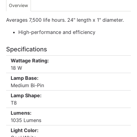
Overview
Averages 7,500 life hours. 24" length x 1" diameter.
High-performance and efficiency
Specifications
Wattage Rating:
18 W
Lamp Base:
Medium Bi-Pin
Lamp Shape:
T8
Lumens:
1035 Lumens
Light Color: