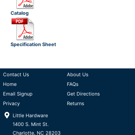
Catalog
Specification Sheet
Contact Us
About Us
Home
FAQs
Email Signup
Get Directions
Privacy
Returns
Little Hardware
1400 S. Mint St.
Charlotte, NC 28203