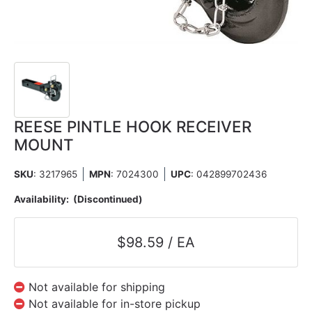
REESE PINTLE HOOK RECEIVER
MOUNT
SKU
: 3217965
MPN
: 7024300
UPC
:
042899702436
Availability:
(Discontinued)
$98.59 / EA
Not available for shipping
Not available for in-store pickup