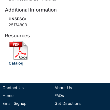
Additional Information
UNSPSC:
25174803
Resources
Catalog
Contact Us
About Us
Home
FAQs
Email Signup
Get Directions