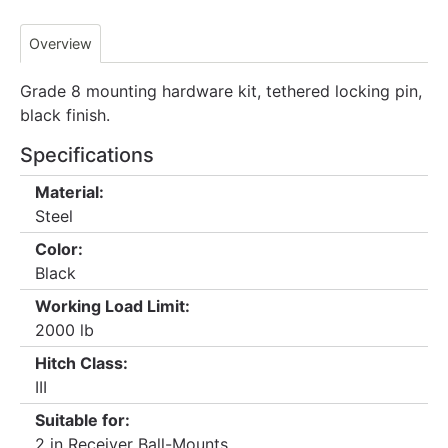
Overview
Grade 8 mounting hardware kit, tethered locking pin,
black finish.
Specifications
Material:
Steel
Color:
Black
Working Load Limit:
2000 lb
Hitch Class:
III
Suitable for:
2 in Receiver Ball-Mounts