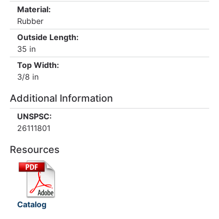
Material:
Rubber
Outside Length:
35 in
Top Width:
3/8 in
Additional Information
UNSPSC:
26111801
Resources
Catalog