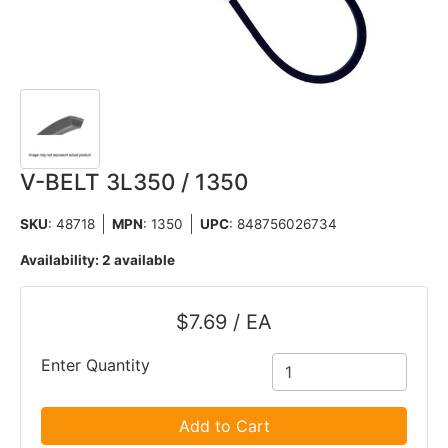
V-BELT 3L350 / 1350
SKU
: 48718
MPN
: 1350
UPC
:
848756026734
Availability:
2 available
$7.69 / EA
Enter Quantity
Add to Cart