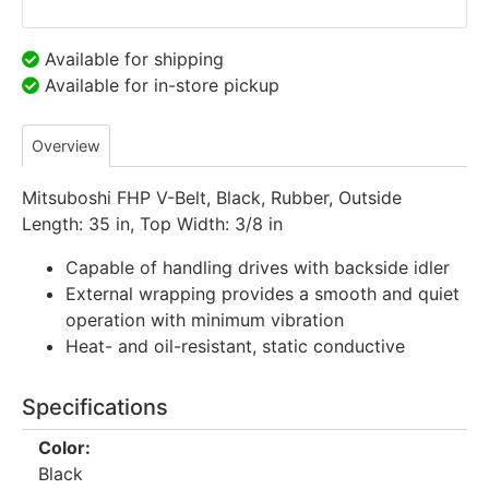
Available for shipping
Available for in-store pickup
Overview
Mitsuboshi FHP V-Belt, Black, Rubber, Outside
Length: 35 in, Top Width: 3/8 in
Capable of handling drives with backside idler
External wrapping provides a smooth and quiet
operation with minimum vibration
Heat- and oil-resistant, static conductive
Specifications
Color:
Black