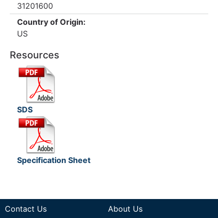
31201600
Country of Origin:
US
Resources
SDS
Specification Sheet
Contact Us
About Us