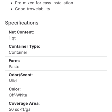
Pre-mixed for easy installation
Good trowelability
Specifications
Net Content:
1 qt
Container Type:
Container
Form:
Paste
Odor/Scent:
Mild
Color:
Off-White
Coverage Area:
50 sq-ft/gal