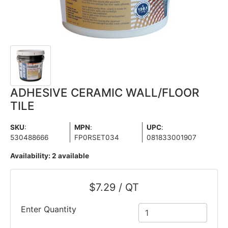
ADHESIVE CERAMIC WALL/FLOOR
TILE
SKU
:
MPN
:
UPC
:
530488666
FP0RSET034
081833001907
Availability:
2 available
$7.29 / QT
Enter Quantity