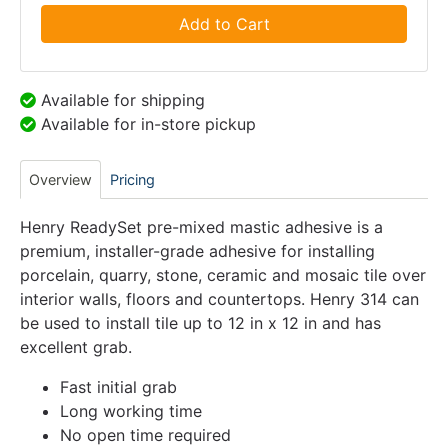
Add to Cart
Available for shipping
Available for in-store pickup
Overview
Pricing
Henry ReadySet pre-mixed mastic adhesive is a
premium, installer-grade adhesive for installing
porcelain, quarry, stone, ceramic and mosaic tile over
interior walls, floors and countertops. Henry 314 can
be used to install tile up to 12 in x 12 in and has
excellent grab.
Fast initial grab
Long working time
No open time required