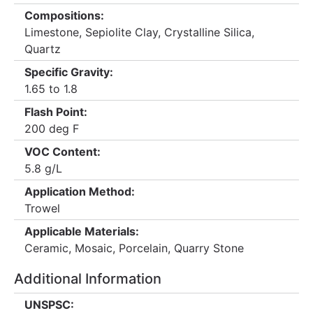
Compositions:
Limestone, Sepiolite Clay, Crystalline Silica,
Quartz
Specific Gravity:
1.65 to 1.8
Flash Point:
200 deg F
VOC Content:
5.8 g/L
Application Method:
Trowel
Applicable Materials:
Ceramic, Mosaic, Porcelain, Quarry Stone
Additional Information
UNSPSC: