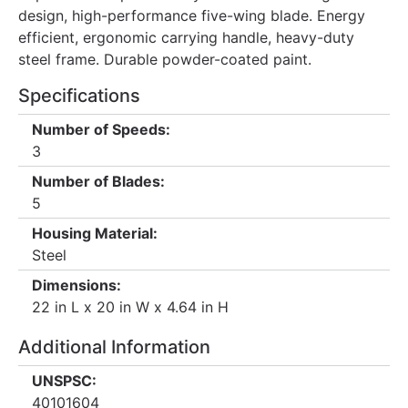
design, high-performance five-wing blade. Energy
efficient, ergonomic carrying handle, heavy-duty
steel frame. Durable powder-coated paint.
Specifications
Number of Speeds:
3
Number of Blades:
5
Housing Material:
Steel
Dimensions:
22 in L x 20 in W x 4.64 in H
Additional Information
UNSPSC:
40101604