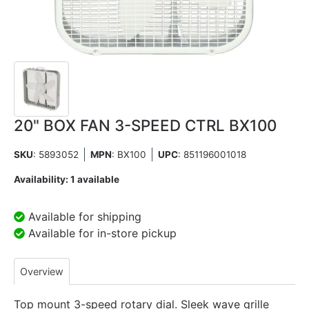
20" BOX FAN 3-SPEED CTRL BX100
SKU
: 5893052
MPN
: BX100
UPC
:
851196001018
Availability:
1 available
Available for shipping
Available for in-store pickup
Overview
Top mount 3-speed rotary dial. Sleek wave grille