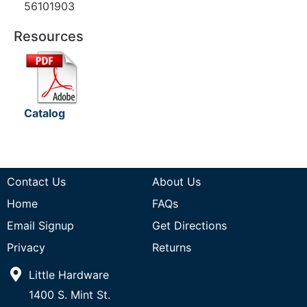
56101903
Resources
Catalog
Contact Us
About Us
Home
FAQs
Email Signup
Get Directions
Privacy
Returns
Little Hardware
1400 S. Mint St.