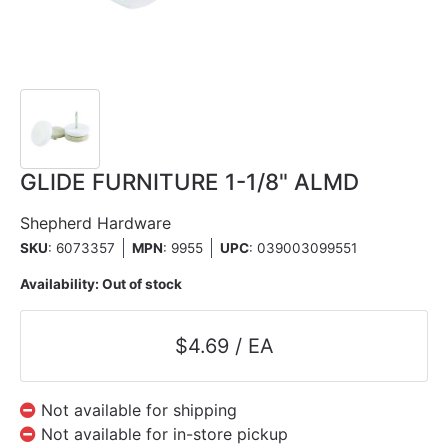
GLIDE FURNITURE 1-1/8" ALMD
Shepherd Hardware
SKU
: 6073357
MPN
: 9955
UPC
:
039003099551
Availability:
Out of stock
$4.69 / EA
Not available for shipping
Not available for in-store pickup