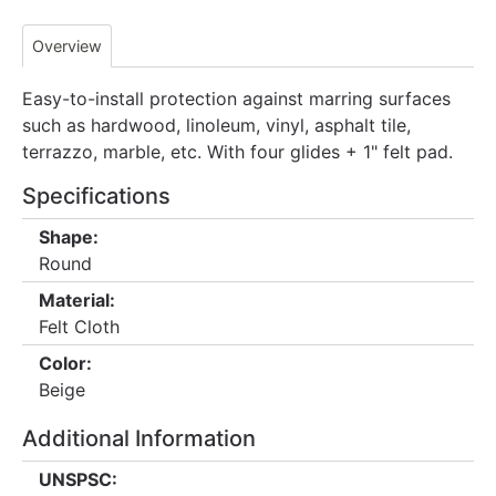
Overview
Easy-to-install protection against marring surfaces
such as hardwood, linoleum, vinyl, asphalt tile,
terrazzo, marble, etc. With four glides + 1" felt pad.
Specifications
Shape:
Round
Material:
Felt Cloth
Color:
Beige
Additional Information
UNSPSC: