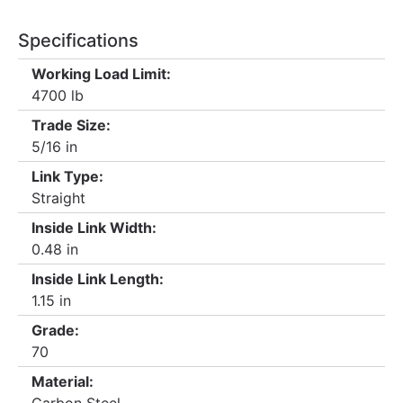
Specifications
Working Load Limit:
4700 lb
Trade Size:
5/16 in
Link Type:
Straight
Inside Link Width:
0.48 in
Inside Link Length:
1.15 in
Grade:
70
Material: