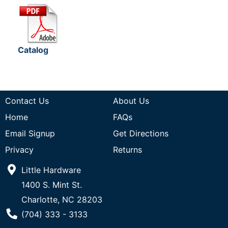
Catalog
Contact Us
About Us
Home
FAQs
Email Signup
Get Directions
Privacy
Returns
Little Hardware
1400 S. Mint St.
Charlotte, NC 28203
Phone Number
(704) 333 - 3133