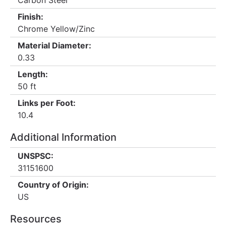
Carbon Steel
Finish:
Chrome Yellow/Zinc
Material Diameter:
0.33
Length:
50 ft
Links per Foot:
10.4
Additional Information
UNSPSC:
31151600
Country of Origin:
US
Resources