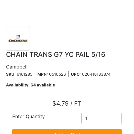
CHAIN TRANS G7 YC PAIL 5/16
Campbell
SKU
: 6161285
MPN
: 0510526
UPC
:
020418183874
Availability:
64 available
$4.79 / FT
Enter Quantity