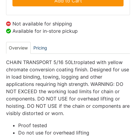
Add to Cart
Not available for shipping
Available for in-store pickup
Overview
Pricing
CHAIN TRANSPORT 5/16 50Ltroplated with yellow
chromate conversion coating finish. Designed for use
in load binding, towing, logging and other
applications requiring high strength. WARNING: DO
NOT EXCEED the working load limits for chain or
components. DO NOT USE for overhead lifting or
hoisting. DO NOT USE if the chain or components are
visibly distorted or worn.
Proof tested
Do not use for overhead lifting