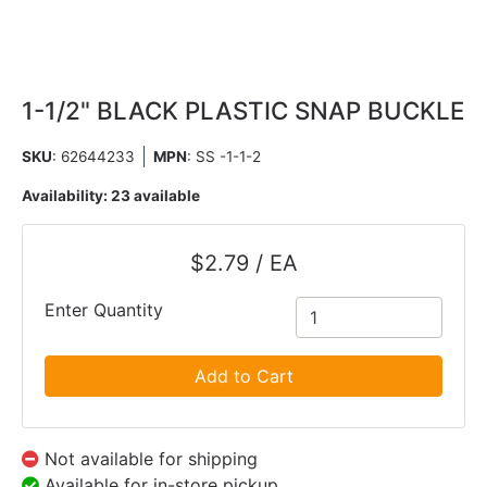
1-1/2" BLACK PLASTIC SNAP BUCKLE
SKU
: 62644233
MPN
: SS -1-1-2
Availability:
23 available
$2.79 / EA
Enter Quantity
Add to Cart
Not available for shipping
Available for in-store pickup