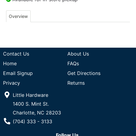
Overview
Contact Us
About Us
Home
FAQs
Email Signup
Get Directions
Privacy
Returns
Little Hardware
1400 S. Mint St.
Charlotte, NC 28203
Phone Number
(704) 333 - 3133
Follow Us