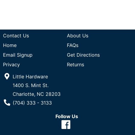
Contact Us
About Us
Home
FAQs
Email Signup
Get Directions
Privacy
Returns
Little Hardware
1400 S. Mint St.
Charlotte, NC 28203
Phone Number
(704) 333 - 3133
Follow Us