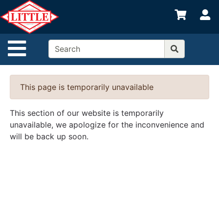
Shop
S
departments
Advanced
Site Navigation
Search
Home
This page is temporarily unavailable
Departments
Brands
This section of our website is temporarily
unavailable, we apologize for the inconvenience and
Credit App
will be back up soon.
Catalog
Categories