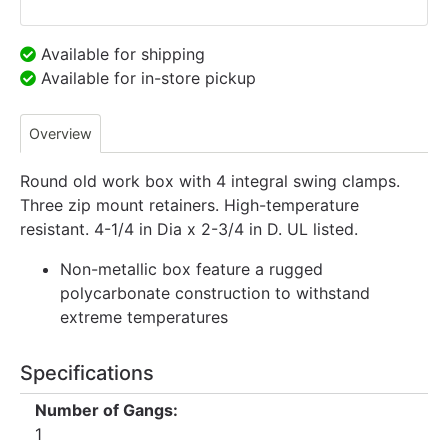
Available for shipping
Available for in-store pickup
Overview
Round old work box with 4 integral swing clamps.
Three zip mount retainers. High-temperature
resistant. 4-1/4 in Dia x 2-3/4 in D. UL listed.
Non-metallic box feature a rugged
polycarbonate construction to withstand
extreme temperatures
Specifications
Number of Gangs:
1