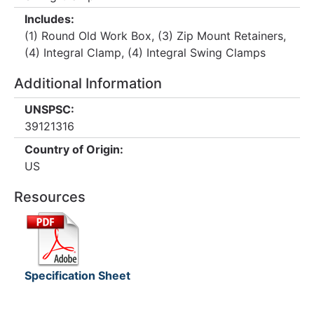
Includes:
(1) Round Old Work Box, (3) Zip Mount Retainers,
(4) Integral Clamp, (4) Integral Swing Clamps
Additional Information
UNSPSC:
39121316
Country of Origin:
US
Resources
Specification Sheet