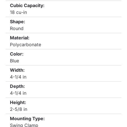
Cubic Capacity:
18 cu-in
Shape:
Round
Material:
Polycarbonate
Color:
Blue
Width:
4-1/4 in
Depth:
4-1/4 in
Height:
2-5/8 in
Mounting Type:
Swing Clamp