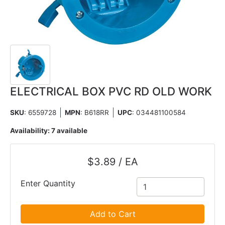
ELECTRICAL BOX PVC RD OLD WORK
SKU
: 6559728
MPN
: B618RR
UPC
:
034481100584
Availability:
7 available
$3.89 / EA
Enter Quantity
Add to Cart