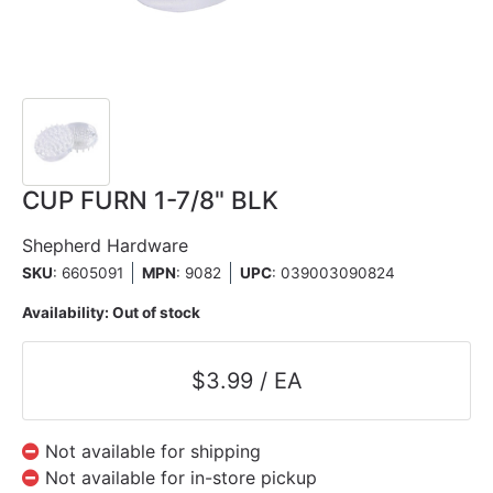
CUP FURN 1-7/8" BLK
Shepherd Hardware
SKU
: 6605091
MPN
: 9082
UPC
:
039003090824
Availability:
Out of stock
$3.99 / EA
Not available for shipping
Not available for in-store pickup