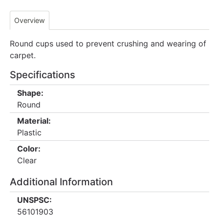
Overview
Round cups used to prevent crushing and wearing of
carpet.
Specifications
Shape:
Round
Material:
Plastic
Color:
Clear
Additional Information
UNSPSC:
56101903