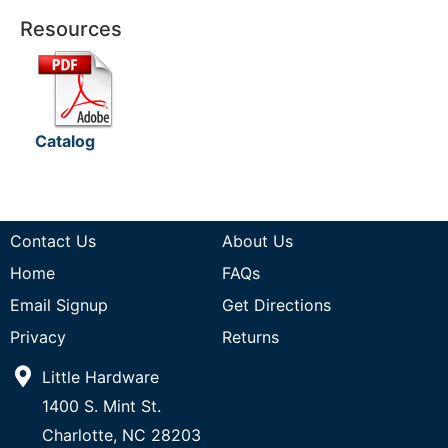
Resources
Catalog
Contact Us
About Us
Home
FAQs
Email Signup
Get Directions
Privacy
Returns
Little Hardware
1400 S. Mint St.
Charlotte, NC 28203