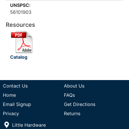
UNSPSC:
56101903
Resources
Catalog
Contact Us
About Us
Home
FAQs
Email Signup
Get Directions
Privacy
Returns
Little Hardware