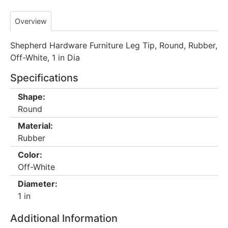
Overview
Shepherd Hardware Furniture Leg Tip, Round, Rubber,
Off-White, 1 in Dia
Specifications
Shape:
Round
Material:
Rubber
Color:
Off-White
Diameter:
1 in
Additional Information