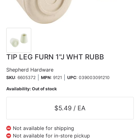
TIP LEG FURN 1"J WHT RUBB
Shepherd Hardware
SKU
: 6605372
MPN
: 9121
UPC
:
039003091210
Availability:
Out of stock
$5.49 / EA
Not available for shipping
Not available for in-store pickup