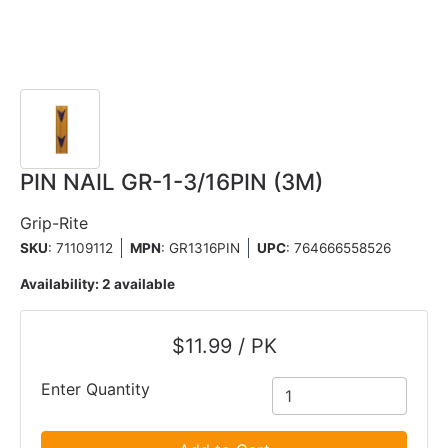
PIN NAIL GR-1-3/16PIN (3M)
Grip-Rite
SKU
: 71109112
MPN
: GR1316PIN
UPC
:
764666558526
Availability:
2 available
$11.99 / PK
Enter Quantity