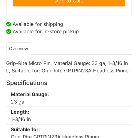
Add to Cart
Available for shipping
Available for in-store pickup
Overview
Grip-Rite Micro Pin, Material Gauge: 23 ga, 1-3/16 in
L, Suitable for: Grip-Rite GRTPIN23A Headless Pinner
Specifications
Material Gauge:
23 ga
Length:
1-3/16 in
Suitable for:
Grip-Rite GRTPIN23A Headless Pinner