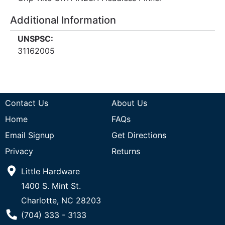
Additional Information
UNSPSC:
31162005
Contact Us
About Us
Home
FAQs
Email Signup
Get Directions
Privacy
Returns
Little Hardware
1400 S. Mint St.
Charlotte, NC 28203
Phone Number
(704) 333 - 3133