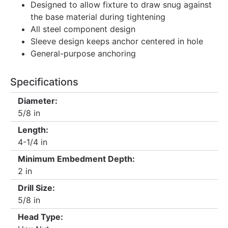
Designed to allow fixture to draw snug against
the base material during tightening
All steel component design
Sleeve design keeps anchor centered in hole
General-purpose anchoring
Specifications
Diameter:
5/8 in
Length:
4-1/4 in
Minimum Embedment Depth:
2 in
Drill Size:
5/8 in
Head Type: