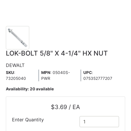
LOK-BOLT 5/8" X 4-1/4" HX NUT
DEWALT
SKU
:
MPN
: 05040S-
UPC
:
73205040
PWR
075352777207
Availability:
20 available
$3.69 / EA
Enter Quantity