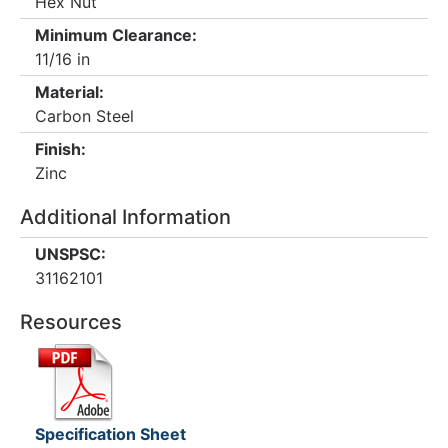
Hex Nut
Minimum Clearance:
11/16 in
Material:
Carbon Steel
Finish:
Zinc
Additional Information
UNSPSC:
31162101
Resources
Specification Sheet