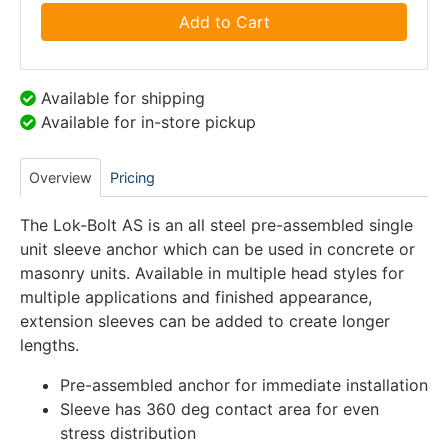
Add to Cart
Available for shipping
Available for in-store pickup
Overview
Pricing
The Lok-Bolt AS is an all steel pre-assembled single
unit sleeve anchor which can be used in concrete or
masonry units. Available in multiple head styles for
multiple applications and finished appearance,
extension sleeves can be added to create longer
lengths.
Pre-assembled anchor for immediate installation
Sleeve has 360 deg contact area for even
stress distribution