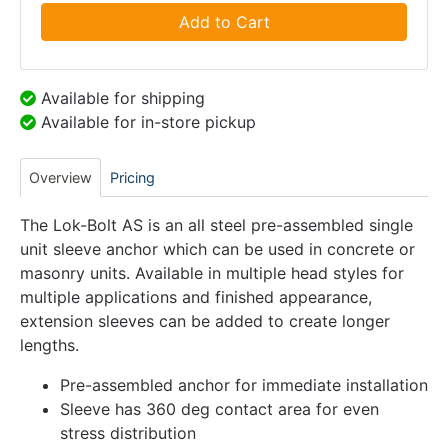
Add to Cart
Available for shipping
Available for in-store pickup
Overview
Pricing
The Lok-Bolt AS is an all steel pre-assembled single
unit sleeve anchor which can be used in concrete or
masonry units. Available in multiple head styles for
multiple applications and finished appearance,
extension sleeves can be added to create longer
lengths.
Pre-assembled anchor for immediate installation
Sleeve has 360 deg contact area for even
stress distribution