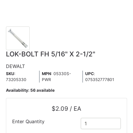
LOK-BOLT FH 5/16" X 2-1/2"
DEWALT
SKU
:
MPN
: 05330S-
UPC
:
73205330
PWR
075352777801
Availability:
56 available
$2.09 / EA
Enter Quantity