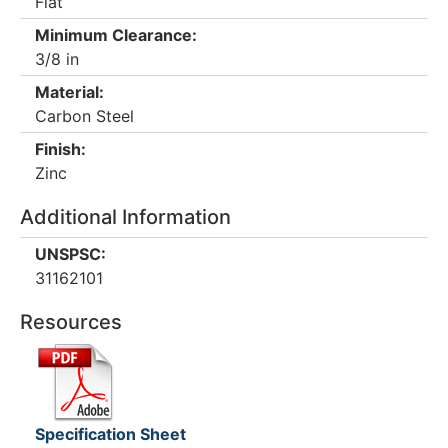
Flat
Minimum Clearance:
3/8 in
Material:
Carbon Steel
Finish:
Zinc
Additional Information
UNSPSC:
31162101
Resources
Specification Sheet