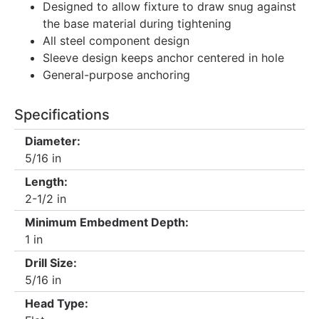
Designed to allow fixture to draw snug against
the base material during tightening
All steel component design
Sleeve design keeps anchor centered in hole
General-purpose anchoring
Specifications
Diameter:
5/16 in
Length:
2-1/2 in
Minimum Embedment Depth:
1 in
Drill Size:
5/16 in
Head Type: