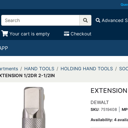
Ques
Advanced S
Your cart is empty
Checkout
APP
rtments
HAND TOOLS
HOLDING HAND TOOLS
SOC
XTENSION 1/2DR 2-1/2IN
EXTENSION 
DEWALT
SKU
: 7519408
MP
Availability:
4 avail