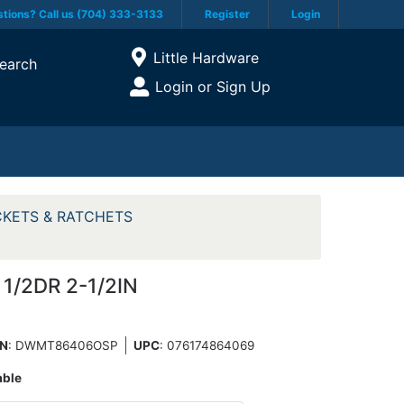
tions? Call us (704) 333-3133
Register
Login
Current Store
Little Hardware
earch
Open Site Menu
Login or Sign Up
Site Menu
KETS & RATCHETS
1/2DR 2-1/2IN
N
: DWMT86406OSP
UPC
:
076174864069
able