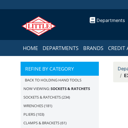
Departments
HOME
DEPARTMENTS
BRANDS
CREDIT 
REFINE BY CATEGORY
Depa
E
BACK TO HOLDING HAND TOOLS
NOW VIEWING:
SOCKETS & RATCHETS
SOCKETS & RATCHETS
(234)
WRENCHES
(181)
PLIERS
(103)
CLAMPS & BRACKETS
(61)