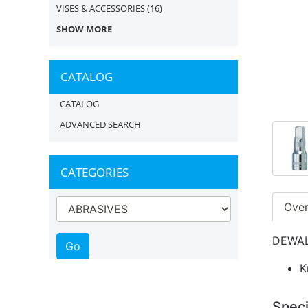
VISES & ACCESSORIES
(16)
SHOW MORE
CATALOG
CATALOG
ADVANCED SEARCH
CATEGORIES
Ove
DEWALT
K
Speci