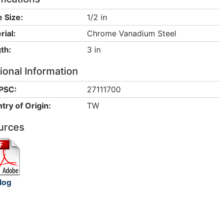
e Size:
1/2 in
rial:
Chrome Vanadium Steel
th:
3 in
ional Information
PSC:
27111700
try of Origin:
TW
urces
log