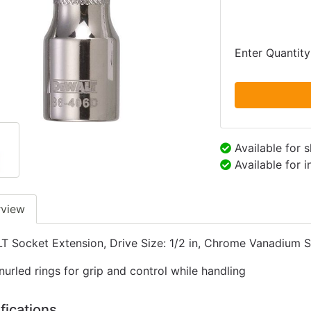
Enter Quantity
Available for 
Available for 
rview
 Socket Extension, Drive Size: 1/2 in, Chrome Vanadium St
nurled rings for grip and control while handling
fications