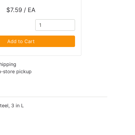
$7.59 / EA
Add to Cart
shipping
in-store pickup
eel, 3 in L