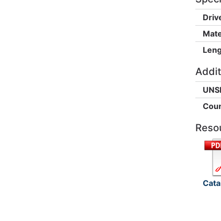
Driv
Mate
Leng
Addit
UNS
Coun
Reso
Cata