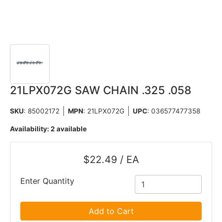
21LPX072G SAW CHAIN .325 .058
SKU
: 85002172
MPN
: 21LPX072G
UPC
:
036577477358
Availability:
2 available
$22.49 / EA
Enter Quantity
Add to Cart