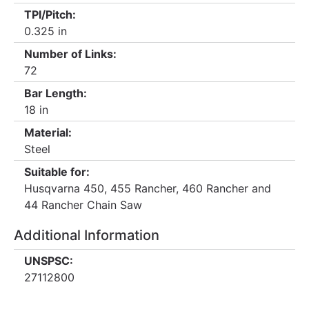
TPI/Pitch:
0.325 in
Number of Links:
72
Bar Length:
18 in
Material:
Steel
Suitable for:
Husqvarna 450, 455 Rancher, 460 Rancher and
44 Rancher Chain Saw
Additional Information
UNSPSC:
27112800