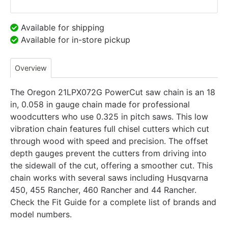
Available for shipping
Available for in-store pickup
Overview
The Oregon 21LPX072G PowerCut saw chain is an 18
in, 0.058 in gauge chain made for professional
woodcutters who use 0.325 in pitch saws. This low
vibration chain features full chisel cutters which cut
through wood with speed and precision. The offset
depth gauges prevent the cutters from driving into
the sidewall of the cut, offering a smoother cut. This
chain works with several saws including Husqvarna
450, 455 Rancher, 460 Rancher and 44 Rancher.
Check the Fit Guide for a complete list of brands and
model numbers.