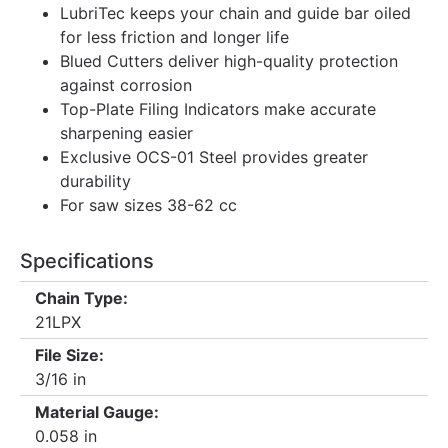
LubriTec keeps your chain and guide bar oiled
for less friction and longer life
Blued Cutters deliver high-quality protection
against corrosion
Top-Plate Filing Indicators make accurate
sharpening easier
Exclusive OCS-01 Steel provides greater
durability
For saw sizes 38-62 cc
Specifications
Chain Type:
21LPX
File Size:
3/16 in
Material Gauge:
0.058 in