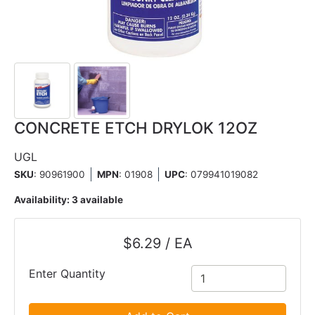
CONCRETE ETCH DRYLOK 12OZ
UGL
SKU
: 90961900
MPN
: 01908
UPC
:
079941019082
Availability:
3 available
$6.29 / EA
Enter Quantity