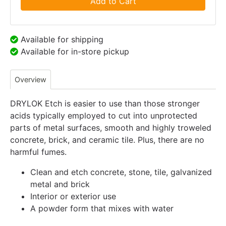
Add to Cart
Available for shipping
Available for in-store pickup
Overview
DRYLOK Etch is easier to use than those stronger
acids typically employed to cut into unprotected
parts of metal surfaces, smooth and highly troweled
concrete, brick, and ceramic tile. Plus, there are no
harmful fumes.
Clean and etch concrete, stone, tile, galvanized
metal and brick
Interior or exterior use
A powder form that mixes with water