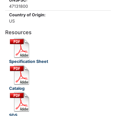
UNSPSC:
47131800
Country of Origin:
US
Resources
Specification Sheet
Catalog
SDS