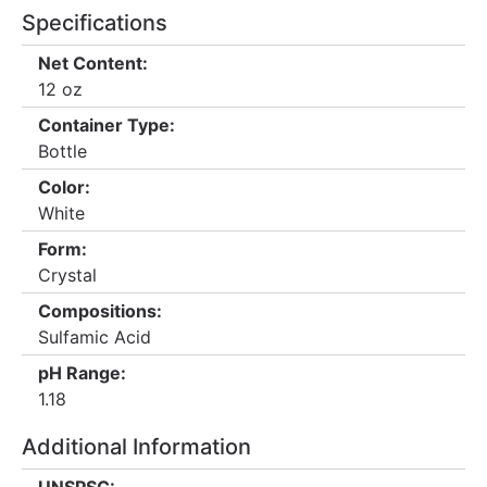
Specifications
Net Content:
12 oz
Container Type:
Bottle
Color:
White
Form:
Crystal
Compositions:
Sulfamic Acid
pH Range:
1.18
Additional Information