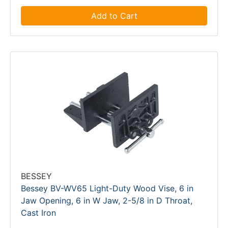
Add to Cart
BESSEY
Bessey BV-WV65 Light-Duty Wood Vise, 6 in
Jaw Opening, 6 in W Jaw, 2-5/8 in D Throat,
Cast Iron