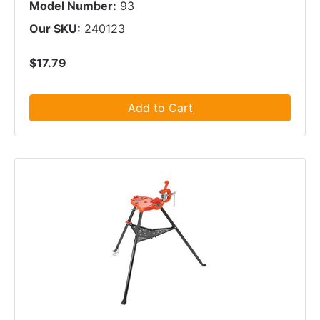
Model Number:
93
Our SKU:
240123
$17.79
Add to Cart