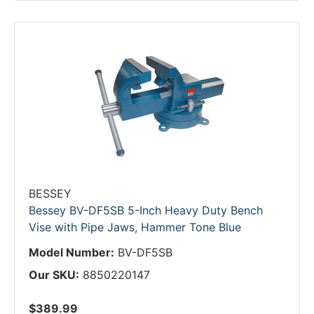
BESSEY
Bessey BV-DF5SB 5-Inch Heavy Duty Bench
Vise with Pipe Jaws, Hammer Tone Blue
Model Number:
BV-DF5SB
Our SKU:
8850220147
$389.99