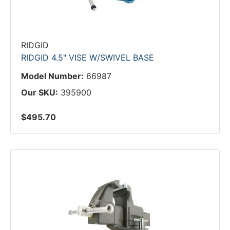
RIDGID
RIDGID 4.5" VISE W/SWIVEL BASE
Model Number:
66987
Our SKU:
395900
$495.70