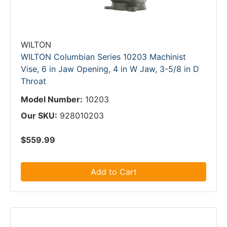
WILTON
WILTON Columbian Series 10203 Machinist
Vise, 6 in Jaw Opening, 4 in W Jaw, 3-5/8 in D
Throat
Model Number:
10203
Our SKU:
928010203
$559.99
Add to Cart