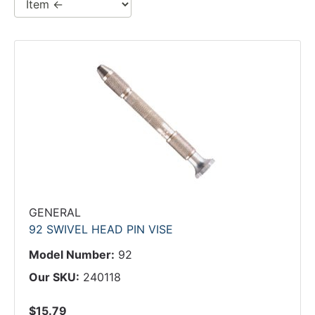
GENERAL
92 SWIVEL HEAD PIN VISE
Model Number:
92
Our SKU:
240118
$15.79