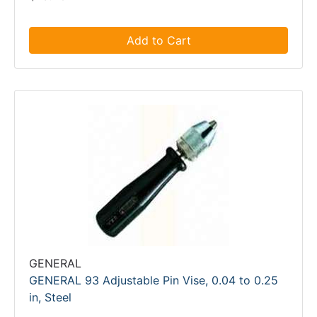
Add to Cart
GENERAL
GENERAL 93 Adjustable Pin Vise, 0.04 to 0.25
in, Steel