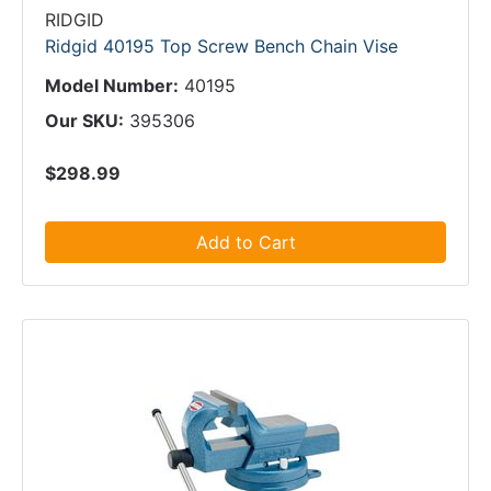
RIDGID
Ridgid 40195 Top Screw Bench Chain Vise
Model Number:
40195
Our SKU:
395306
$298.99
Add to Cart