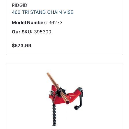
RIDGID
460 TRI STAND CHAIN VISE
Model Number:
36273
Our SKU:
395300
$573.99