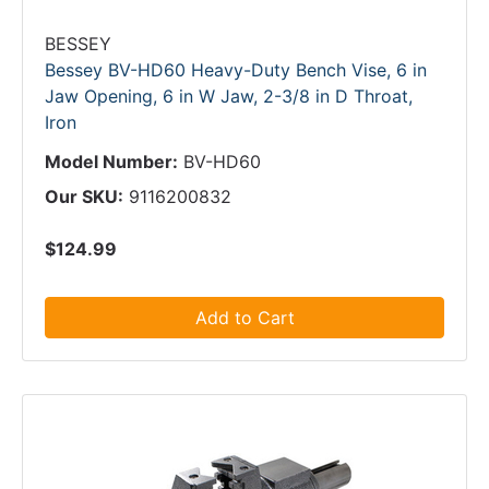
BESSEY
Bessey BV-HD60 Heavy-Duty Bench Vise, 6 in
Jaw Opening, 6 in W Jaw, 2-3/8 in D Throat,
Iron
Model Number:
BV-HD60
Our SKU:
9116200832
$124.99
Add to Cart