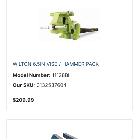
WILTON 6.5IN VISE / HAMMER PACK
Model Number:
11128BH
Our SKU:
3132537604
$209.99