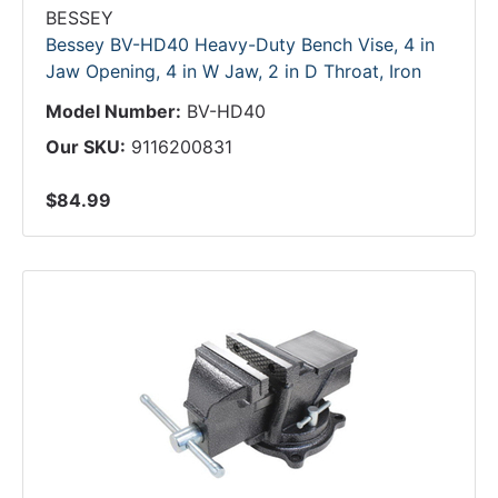
BESSEY
Bessey BV-HD40 Heavy-Duty Bench Vise, 4 in
Jaw Opening, 4 in W Jaw, 2 in D Throat, Iron
Model Number:
BV-HD40
Our SKU:
9116200831
$84.99