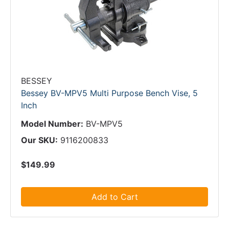
BESSEY
Bessey BV-MPV5 Multi Purpose Bench Vise, 5
Inch
Model Number:
BV-MPV5
Our SKU:
9116200833
$149.99
Add to Cart