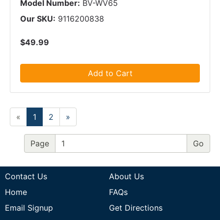
Model Number:
BV-WV65
Our SKU:
9116200838
$49.99
Add to Cart
«
1
2
»
Page
Contact Us
About Us
Home
FAQs
Email Signup
Get Directions