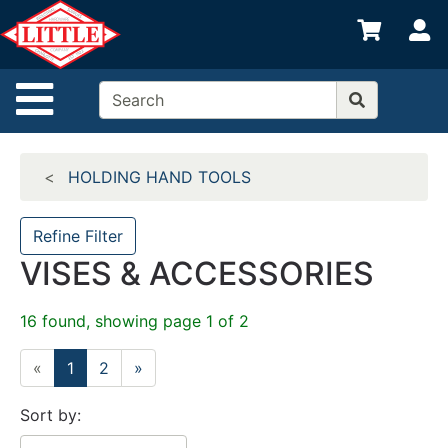
Shop
S
departments
Advanced
Site Navigation
Search
Home
HOLDING HAND TOOLS
Departments
Brands
Refine Filter
VISES & ACCESSORIES
Credit App
Catalog
16 found, showing page 1 of 2
Categories
«
1
2
»
Sort by: