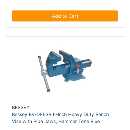
Add to Cart
BESSEY
Bessey BV-DF6SB 6-Inch Heavy Duty Bench
Vise with Pipe Jaws, Hammer Tone Blue