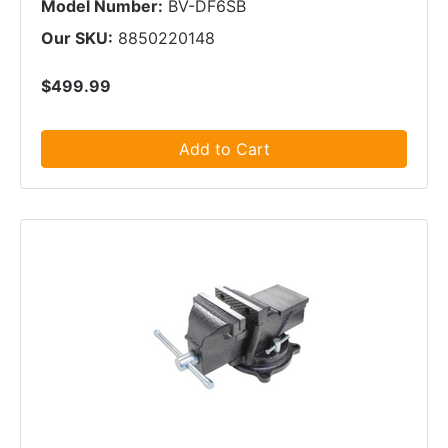
Model Number:
BV-DF6SB
Our SKU:
8850220148
$499.99
Add to Cart