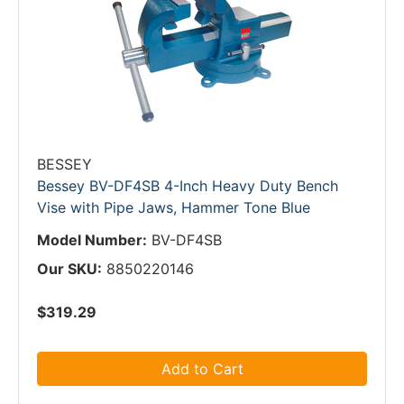
BESSEY
Bessey BV-DF4SB 4-Inch Heavy Duty Bench
Vise with Pipe Jaws, Hammer Tone Blue
Model Number:
BV-DF4SB
Our SKU:
8850220146
$319.29
Add to Cart