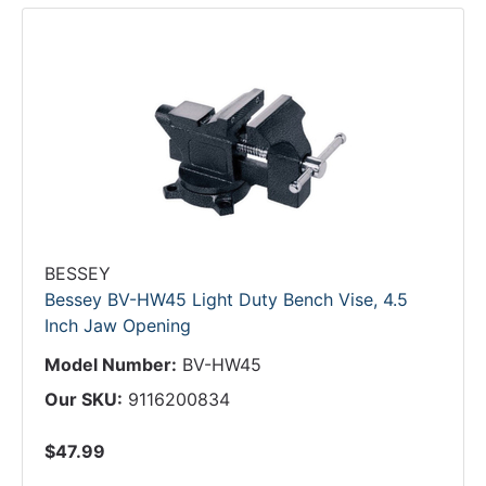
BESSEY
Bessey BV-HW45 Light Duty Bench Vise, 4.5
Inch Jaw Opening
Model Number:
BV-HW45
Our SKU:
9116200834
$47.99