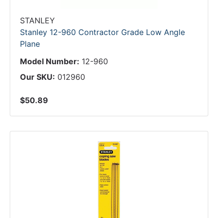
STANLEY
Stanley 12-960 Contractor Grade Low Angle
Plane
Model Number:
12-960
Our SKU:
012960
$50.89