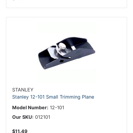
STANLEY
Stanley 12-101 Small Trimming Plane
Model Number:
12-101
Our SKU:
012101
$11.49