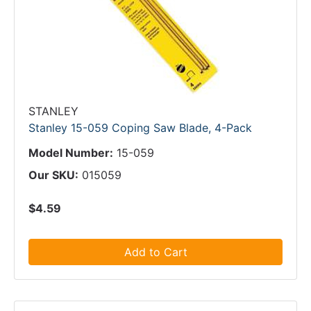
STANLEY
Stanley 15-059 Coping Saw Blade, 4-Pack
Model Number:
15-059
Our SKU:
015059
$4.59
Add to Cart