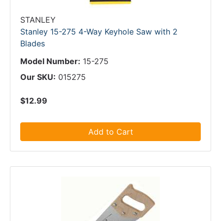
STANLEY
Stanley 15-275 4-Way Keyhole Saw with 2
Blades
Model Number:
15-275
Our SKU:
015275
$12.99
Add to Cart