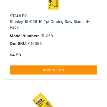
STANLEY
Stanley 15-058 10 Tpi Coping Saw Blade, 4-
Pack
Model Number:
15-058
Our SKU:
015058
$4.59
Add to Cart