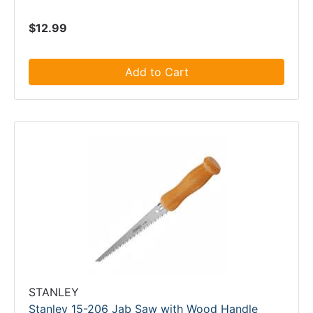
$12.99
Add to Cart
STANLEY
Stanley 15-206 Jab Saw with Wood Handle