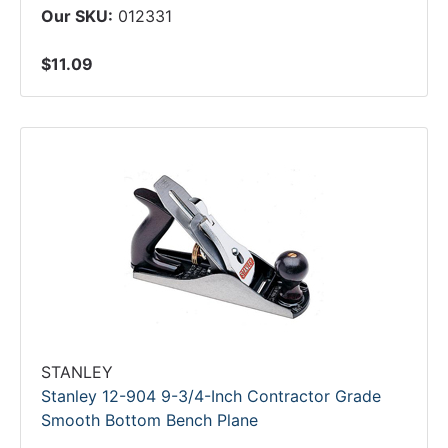
Our SKU:
012331
$11.09
STANLEY
Stanley 12-904 9-3/4-Inch Contractor Grade
Smooth Bottom Bench Plane