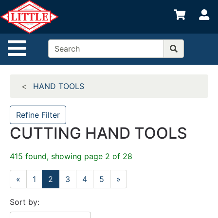
Shop
S
departments
Advanced
Site Navigation
Search
Home
HAND TOOLS
Departments
Brands
Refine Filter
CUTTING HAND TOOLS
Credit App
Catalog
415 found, showing page 2 of 28
Categories
«
1
2
3
4
5
»
Sort by: