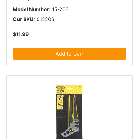
Model Number:
15-206
Our SKU:
015206
$11.99
Add to Cart