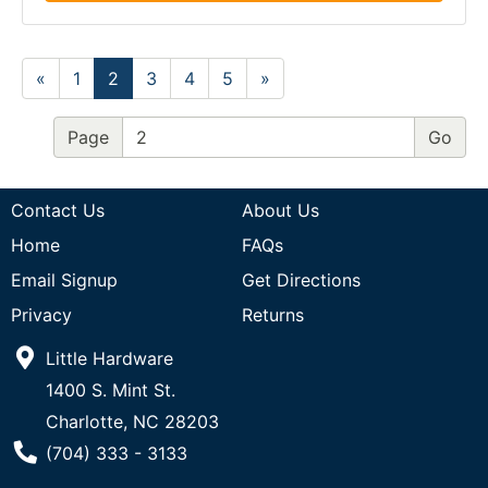
«
1
2
3
4
5
»
Page
Contact Us
About Us
Home
FAQs
Email Signup
Get Directions
Privacy
Returns
Little Hardware
1400 S. Mint St.
Charlotte, NC 28203
Phone Number
(704) 333 - 3133