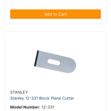
Add to Cart
STANLEY
Stanley 12-331 Block Plane Cutter
Model Number:
12-331