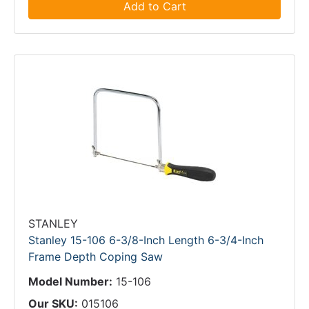
Add to Cart
STANLEY
Stanley 15-106 6-3/8-Inch Length 6-3/4-Inch
Frame Depth Coping Saw
Model Number:
15-106
Our SKU:
015106