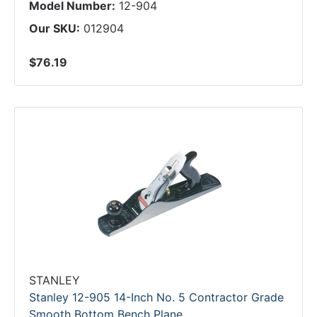
Model Number:
12-904
Our SKU:
012904
$76.19
STANLEY
Stanley 12-905 14-Inch No. 5 Contractor Grade
Smooth Bottom Bench Plane