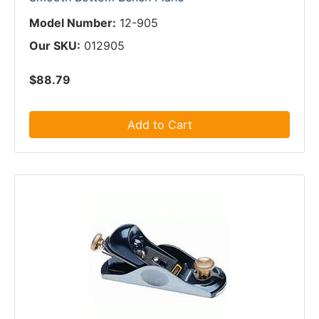
Model Number:
12-905
Our SKU:
012905
$88.79
Add to Cart