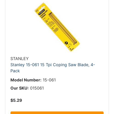
STANLEY
Stanley 15-061 15 Tpi Coping Saw Blade, 4-
Pack
Model Number:
15-061
Our SKU:
015061
$5.29