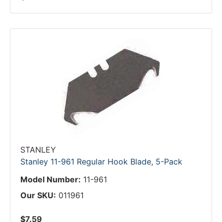
STANLEY
Stanley 11-961 Regular Hook Blade, 5-Pack
Model Number:
11-961
Our SKU:
011961
$7.59