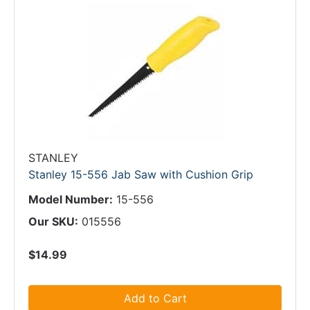
STANLEY
Stanley 15-556 Jab Saw with Cushion Grip
Model Number:
15-556
Our SKU:
015556
$14.99
Add to Cart