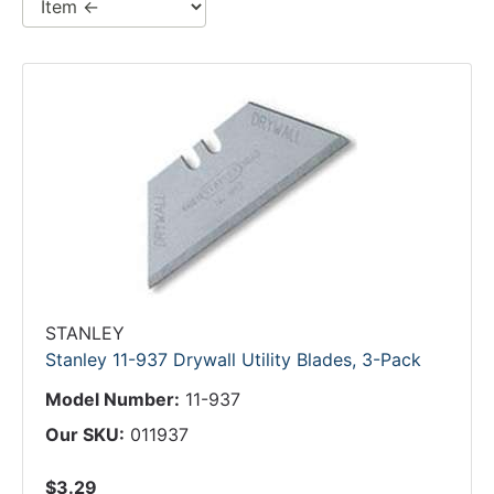
STANLEY
Stanley 11-937 Drywall Utility Blades, 3-Pack
Model Number:
11-937
Our SKU:
011937
$3.29