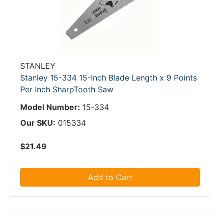
STANLEY
Stanley 15-334 15-Inch Blade Length x 9 Points
Per Inch SharpTooth Saw
Model Number:
15-334
Our SKU:
015334
$21.49
Add to Cart