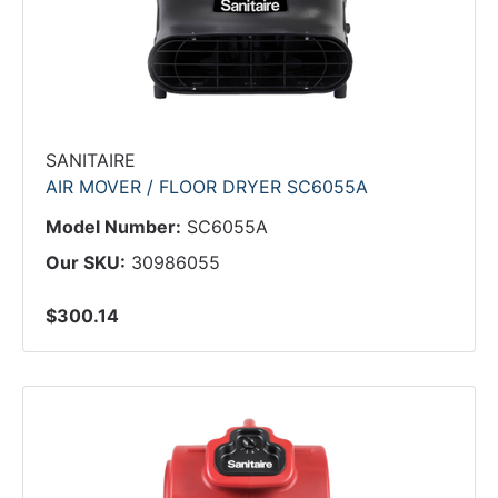
SANITAIRE
AIR MOVER / FLOOR DRYER SC6055A
Model Number:
SC6055A
Our SKU:
30986055
$300.14