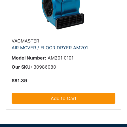
VACMASTER
AIR MOVER / FLOOR DRYER AM201
Model Number:
AM201 0101
Our SKU:
30986080
$81.39
Add to Cart