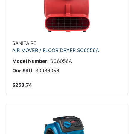
SANITAIRE
AIR MOVER / FLOOR DRYER SC6056A
Model Number:
SC6056A
Our SKU:
30986056
$258.74