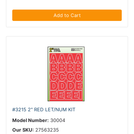
Add to Cart
#3215 2" RED LET/NUM KIT
Model Number:
30004
Our SKU:
27563235