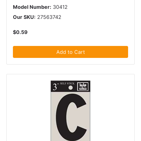
Model Number:
30412
Our SKU:
27563742
$0.59
Add to Cart