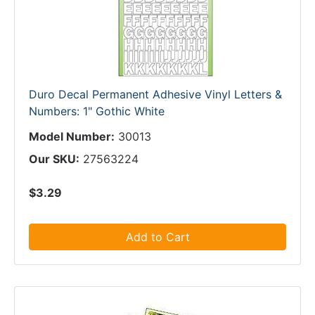
Duro Decal Permanent Adhesive Vinyl Letters &
Numbers: 1" Gothic White
Model Number:
30013
Our SKU:
27563224
$3.29
Add to Cart