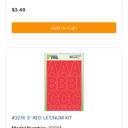
$3.49
Add to Cart
#3216 3" RED LET/NUM KIT