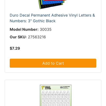
Duro Decal Permanent Adhesive Vinyl Letters &
Numbers: 3" Gothic Black
Model Number:
30035
Our SKU:
27563216
$7.29
Add to Cart