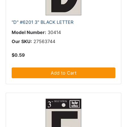
"D" #6201 3" BLACK LETTER
Model Number:
30414
Our SKU:
27563744
$0.59
Add to Cart