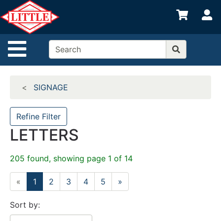
Shop
S
departments
Advanced
Site Navigation
Search
Home
SIGNAGE
Departments
Brands
Refine Filter
LETTERS
Credit App
Catalog
205 found, showing page 1 of 14
Categories
«
1
2
3
4
5
»
Sort by: