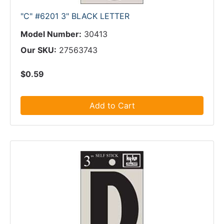
"C" #6201 3" BLACK LETTER
Model Number:
30413
Our SKU:
27563743
$0.59
Add to Cart