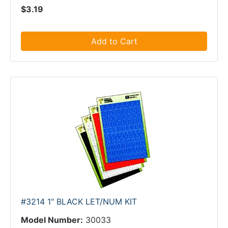
$3.19
Add to Cart
#3214 1" BLACK LET/NUM KIT
Model Number:
30033