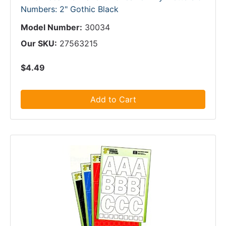
Numbers: 2" Gothic Black
Model Number:
30034
Our SKU:
27563215
$4.49
Add to Cart