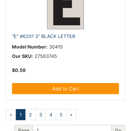
"E" #6201 3" BLACK LETTER
Model Number:
30415
Our SKU:
27563745
$0.59
Add to Cart
«
1
2
3
4
5
»
Page