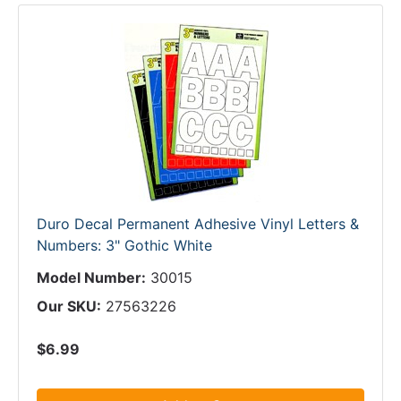
Duro Decal Permanent Adhesive Vinyl Letters &
Numbers: 3" Gothic White
Model Number:
30015
Our SKU:
27563226
$6.99