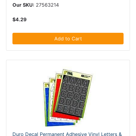
Our SKU:
27563214
$4.29
Add to Cart
Duro Decal Permanent Adhesive Vinyl Letters &