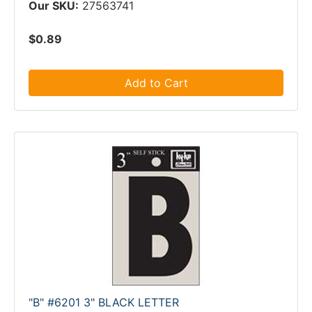
Our SKU:
27563741
$0.89
Add to Cart
"B" #6201 3" BLACK LETTER