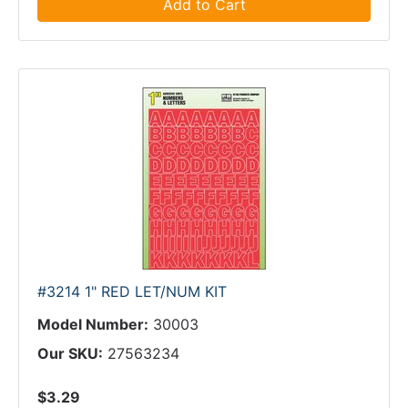
Add to Cart
#3214 1" RED LET/NUM KIT
Model Number:
30003
Our SKU:
27563234
$3.29