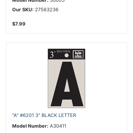
Model Number:
30005
Our SKU:
27563236
$7.99
"A" #6201 3" BLACK LETTER
Model Number:
A30411