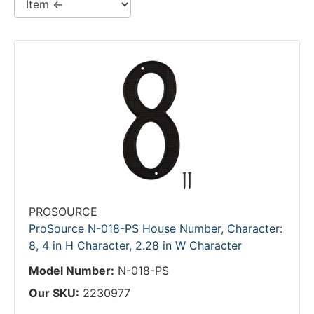
PROSOURCE
ProSource N-018-PS House Number, Character:
8, 4 in H Character, 2.28 in W Character
Model Number:
N-018-PS
Our SKU:
2230977