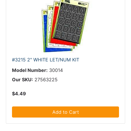
#3215 2" WHITE LET/NUM KIT
Model Number:
30014
Our SKU:
27563225
$4.49
Add to Cart