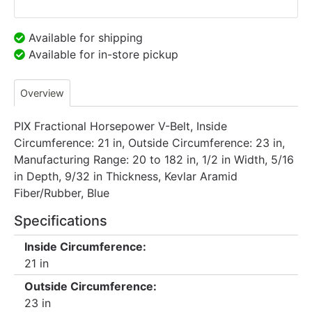
Available for shipping
Available for in-store pickup
Overview
PIX Fractional Horsepower V-Belt, Inside
Circumference: 21 in, Outside Circumference: 23 in,
Manufacturing Range: 20 to 182 in, 1/2 in Width, 5/16
in Depth, 9/32 in Thickness, Kevlar Aramid
Fiber/Rubber, Blue
Specifications
Inside Circumference:
21 in
Outside Circumference:
23 in