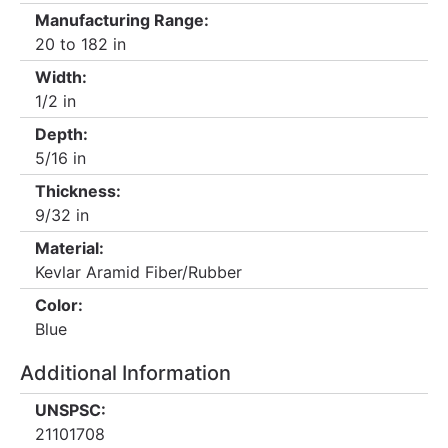
Manufacturing Range:
20 to 182 in
Width:
1/2 in
Depth:
5/16 in
Thickness:
9/32 in
Material:
Kevlar Aramid Fiber/Rubber
Color:
Blue
Additional Information
UNSPSC:
21101708