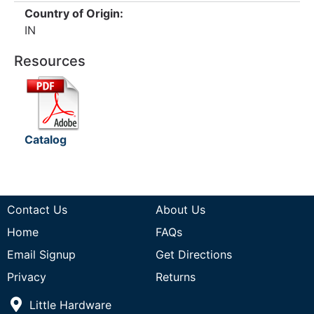
Country of Origin:
IN
Resources
Catalog
Contact Us
About Us
Home
FAQs
Email Signup
Get Directions
Privacy
Returns
Little Hardware