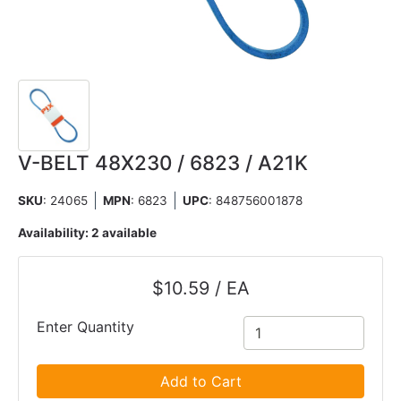
V-BELT 48X230 / 6823 / A21K
SKU
: 24065
MPN
: 6823
UPC
:
848756001878
Availability:
2 available
$10.59 / EA
Enter Quantity
Add to Cart