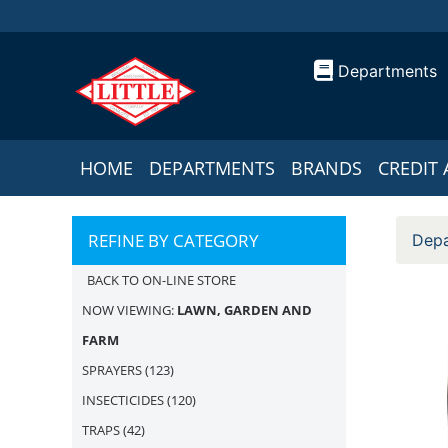
Departments
HOME
DEPARTMENTS
BRANDS
CREDIT 
REFINE BY CATEGORY
Depa
BACK TO ON-LINE STORE
NOW VIEWING:
LAWN, GARDEN AND
FARM
SPRAYERS
(123)
INSECTICIDES
(120)
TRAPS
(42)