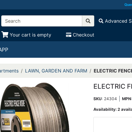
Ques
Advanced S
Your cart is empty
Checkout
APP
rtments
LAWN, GARDEN AND FARM
ELECTRIC FENCE
ELECTRIC F
SKU
: 24304
MPN
Availability:
2 avail