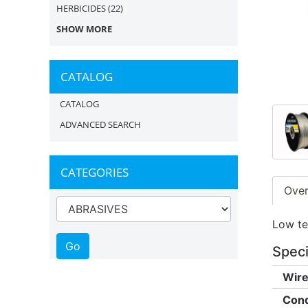
HERBICIDES
(22)
SHOW MORE
CATALOG
CATALOG
ADVANCED SEARCH
CATEGORIES
Ove
Low ten
Speci
Wire
Cond