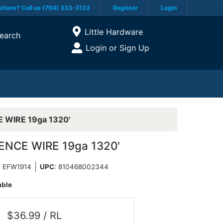
tions? Call us (704) 333-3133
Register
Login
Current Store
Little Hardware
earch
Open Site Menu
Login or Sign Up
Site Menu
 WIRE 19ga 1320'
ENCE WIRE 19ga 1320'
: EFW1914
UPC
:
810468002344
able
$36.99 / RL