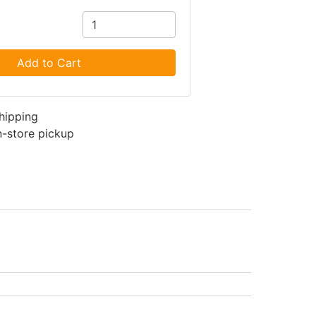
Add to Cart
shipping
in-store pickup