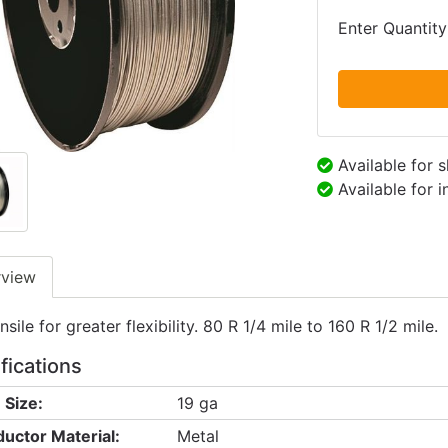
Enter Quantity
Available for 
Available for 
rview
sile for greater flexibility. 80 R 1/4 mile to 160 R 1/2 mile.
fications
 Size:
19 ga
uctor Material:
Metal