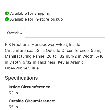
Available for shipping
Available for in-store pickup
Overview
PIX Fractional Horsepower V-Belt, Inside
Circumference: 53 in, Outside Circumference: 55 in,
Manufacturing Range: 20 to 182 in, 1/2 in Width, 5/16
in Depth, 9/32 in Thickness, Kevlar Aramid
Fiber/Rubber, Blue
Specifications
Inside Circumference:
53 in
Outside Circumference:
55 in