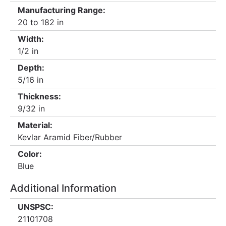
Manufacturing Range:
20 to 182 in
Width:
1/2 in
Depth:
5/16 in
Thickness:
9/32 in
Material:
Kevlar Aramid Fiber/Rubber
Color:
Blue
Additional Information
UNSPSC:
21101708