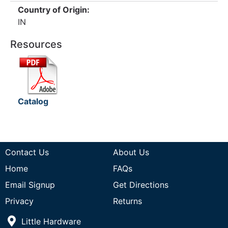
Country of Origin:
IN
Resources
Catalog
Contact Us
About Us
Home
FAQs
Email Signup
Get Directions
Privacy
Returns
Little Hardware