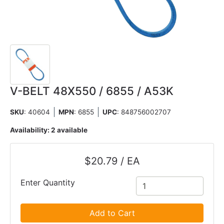
V-BELT 48X550 / 6855 / A53K
SKU
: 40604
MPN
: 6855
UPC
:
848756002707
Availability:
2 available
$20.79 / EA
Enter Quantity
Add to Cart