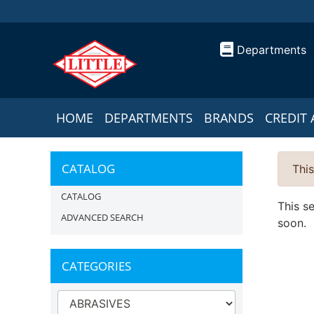
Departments
HOME
DEPARTMENTS
BRANDS
CREDIT 
CATALOG
This
CATALOG
This s
ADVANCED SEARCH
soon.
CATEGORIES