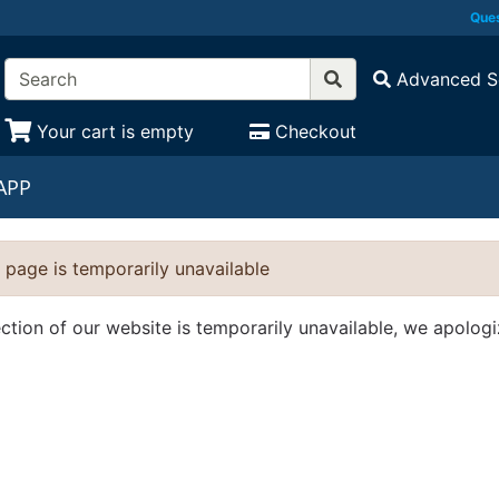
Ques
Advanced S
Your cart is empty
Checkout
APP
 page is temporarily unavailable
ection of our website is temporarily unavailable, we apolog