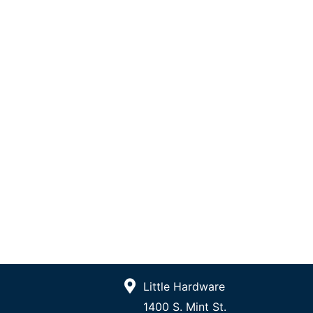
Little Hardware
1400 S. Mint St.