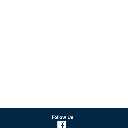
Follow Us