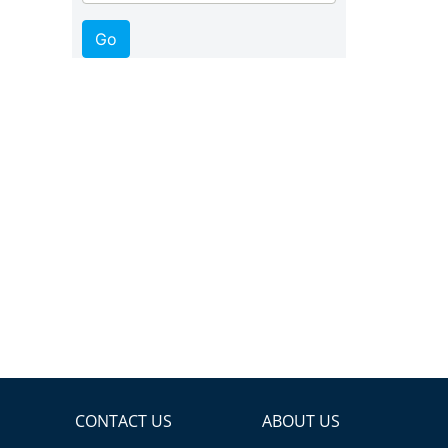
CONTACT US
ABOUT US