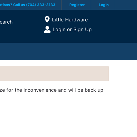
tions? Call us (704) 333-3133
Register
Login
Current Store
Little Hardware
earch
Open Site Menu
Login or Sign Up
Site Menu
ize for the inconvenience and will be back up