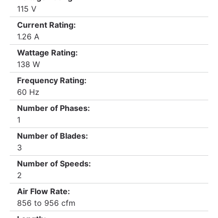
115 V
Current Rating:
1.26 A
Wattage Rating:
138 W
Frequency Rating:
60 Hz
Number of Phases:
1
Number of Blades:
3
Number of Speeds:
2
Air Flow Rate:
856 to 956 cfm