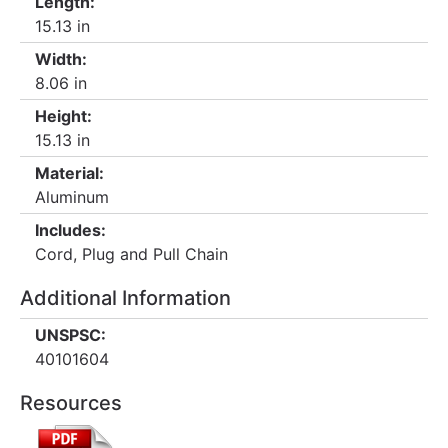
Length:
15.13 in
Width:
8.06 in
Height:
15.13 in
Material:
Aluminum
Includes:
Cord, Plug and Pull Chain
Additional Information
UNSPSC:
40101604
Resources