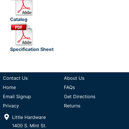
Catalog
Specification Sheet
Contact Us
About Us
Home
FAQs
Email Signup
Get Directions
Privacy
Returns
Little Hardware
1400 S. Mint St.