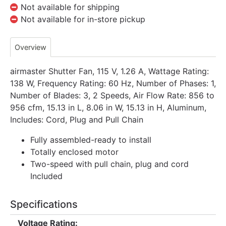
Not available for shipping
Not available for in-store pickup
Overview
airmaster Shutter Fan, 115 V, 1.26 A, Wattage Rating:
138 W, Frequency Rating: 60 Hz, Number of Phases: 1,
Number of Blades: 3, 2 Speeds, Air Flow Rate: 856 to
956 cfm, 15.13 in L, 8.06 in W, 15.13 in H, Aluminum,
Includes: Cord, Plug and Pull Chain
Fully assembled-ready to install
Totally enclosed motor
Two-speed with pull chain, plug and cord
Included
Specifications
Voltage Rating: