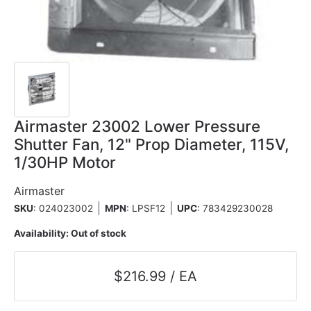
Airmaster 23002 Lower Pressure
Shutter Fan, 12" Prop Diameter, 115V,
1/30HP Motor
Airmaster
SKU
: 024023002
MPN
: LPSF12
UPC
:
783429230028
Availability:
Out of stock
$216.99 / EA